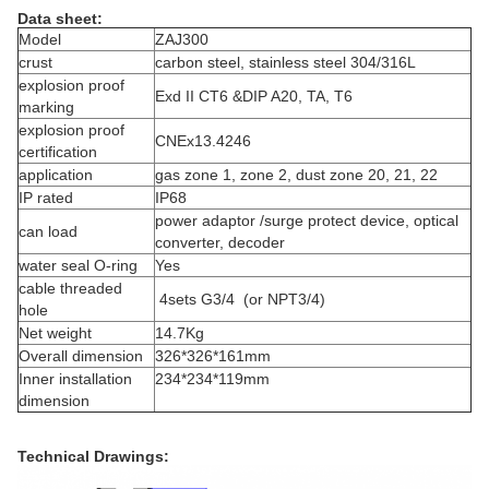
Data sheet:
Model
ZAJ300
crust
carbon steel, stainless steel 304/316L
explosion proof
Exd II CT6 &DIP A20, TA, T6
marking
explosion proof
CNEx13.4246
certification
application
gas zone 1, zone 2, dust zone 20, 21, 22
IP rated
IP68
power adaptor /surge protect device, optical
can load
converter, decoder
water seal O-ring
Yes
cable threaded
4sets G3/4 (or NPT3/4)
hole
Net weight
14.7Kg
Overall dimension
326*326*161mm
Inner installation
234*234*119mm
dimension
Technical Drawings: