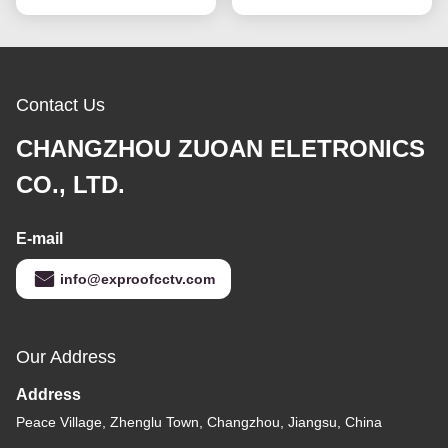
Contact Us
CHANGZHOU ZUOAN ELETRONICS
CO., LTD.
E-mail
info@exproofcctv.com
Our Address
Address
Peace Village, Zhenglu Town, Changzhou, Jiangsu, China