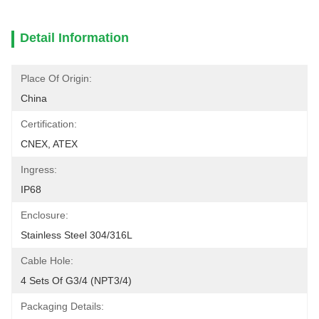
Detail Information
Place Of Origin:
China
Certification:
CNEX, ATEX
Ingress:
IP68
Enclosure:
Stainless Steel 304/316L
Cable Hole:
4 Sets Of G3/4 (NPT3/4)
Packaging Details: