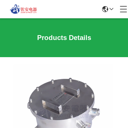
Products Details