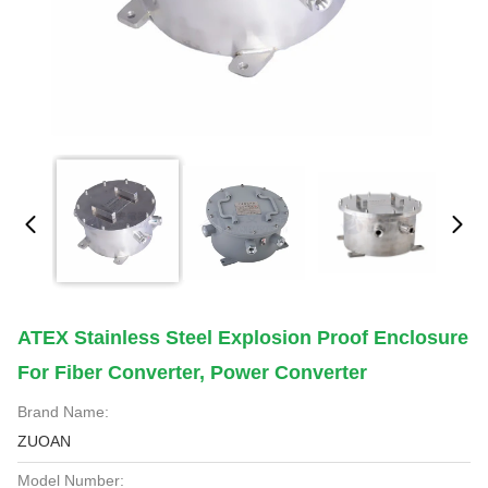
ATEX Stainless Steel Explosion Proof Enclosure
For Fiber Converter, Power Converter
Brand Name:
ZUOAN
Model Number: