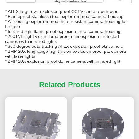
*
ATEX large size explosion proof CCTV camera with wiper
*
Flameproof stainless steel explosion proof camera housing
*
Air cooling explosion proof heat resistant camera housing for
furnace
*
Infrared light flame proof explosion proof camera housing
*
700TVL night vision flame proof mini explosion protected
camera with infrared lights
*
360 degree auto tracking ATEX explosion proof ptz camera
*
2MP 20X long range night vision explosion proof ptz camera
with laser lights
*
2MP 20X explosion proof dome camera with infrared light
Related Products