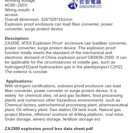
Working voltage:
AC85~265V
Wiring mouth: 4
access
Overall dimension: 326*326*161mm
Explosion proof enclosure can load fiber converter, power
converter, surge protect device
Descirption:
ZAJ300, ATEX Explosion Proof enclosure can load
iber converter,
power converter, surge protect device
. The explosion proof
function totally meets the standard of the mechanical and
electronic demand of China explosion proof GB3836-2000. It can
be applicable for the circumstances of volatile gas, such as
hydrogen(H2)and hydrocarbon gas in the plants(expect C2H2).
The exterior is concise.
Applications:
With stringent certifications, exlosion proof enclsoure can load
fiber converter, power conveter or surge protect device. It is
widely for chemical sites, oil and gas facilities, food processing
plants and numerous other hazardous environments. such as
Chemical factory, petrochemical processing plant, pharmaceutical
plant, Oil refinery plant, Gas station,Oil tank truck, Natural gas
project,
Marine, offshore/ onshore oil drilling platform, coal mine,
Grain storage, winery storage, fertilizer storage ect.
ZAJ300 explosion proof box data sheet.pdf