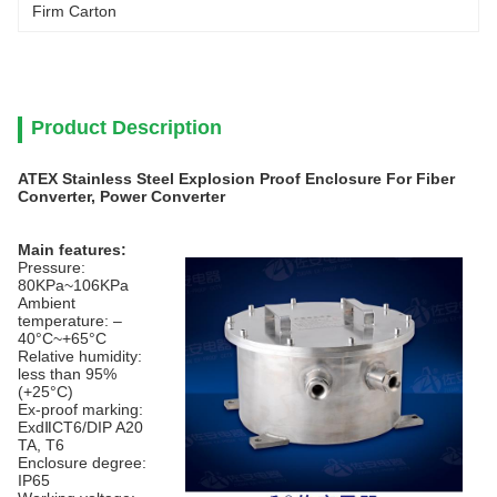
Firm Carton
Product Description
ATEX Stainless Steel Explosion Proof Enclosure For Fiber
Converter, Power Converter
Main features:
Pressure:
80KPa~106KPa
Ambient
temperature: –
40°C~+65°C
Relative humidity:
less than 95%
(+25°C)
Ex-proof marking:
ExdⅡCT6/DIP A20
TA, T6
Enclosure degree:
IP65