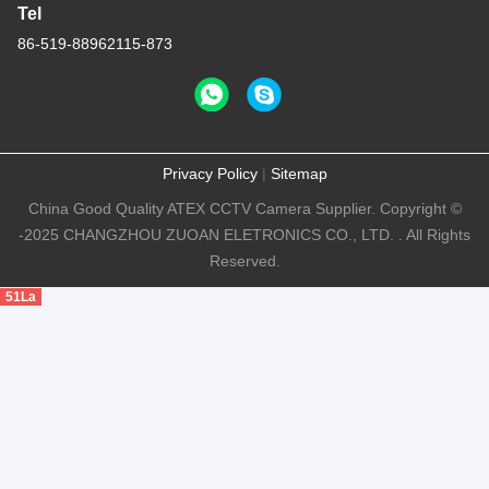
Tel
86-519-88962115-873
Privacy Policy
|
Sitemap
China Good Quality ATEX CCTV Camera Supplier. Copyright ©
-2025 CHANGZHOU ZUOAN ELETRONICS CO., LTD. . All Rights
Reserved.
51La