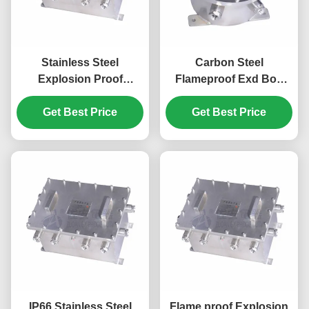
Stainless Steel
Carbon Steel
Explosion Proof
Flameproof Exd Box
Enclosure for DVR,
Explosion Proof
NVR, Network Switch
Get Best Price
Enclosure For Optical
Get Best Price
Fiber Converter
IP66 Stainless Steel
Flame proof Explosion