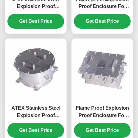
Explosion Proof
Proof Enclosure For
Enclosure For Industry
Fiber Converter, Power
Hazardous Area
Get Best Price
Get Best Price
Converter
ATEX Stainless Steel
Flame Proof Explosion
Explosion Proof
Proof Enclosure For
Enclosure For Fiber
NVR, DVR, Power
Converter, Power
Get Best Price
Get Best Price
Converter
Converter