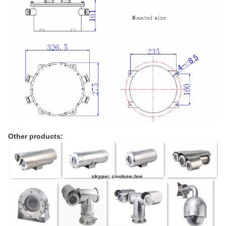
Other products: