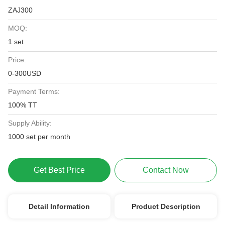
ZAJ300
MOQ:
1 set
Price:
0-300USD
Payment Terms:
100% TT
Supply Ability:
1000 set per month
Get Best Price
Contact Now
Detail Information
Product Description