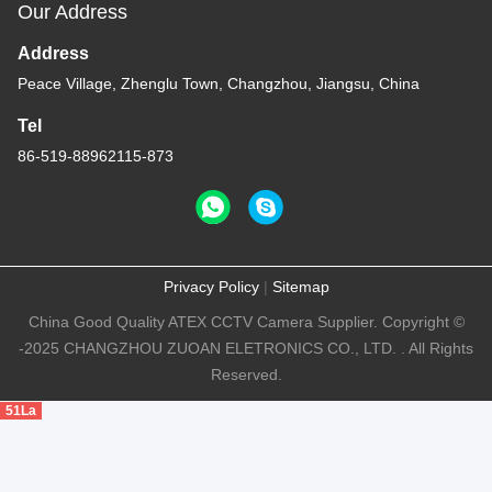
Our Address
Address
Peace Village, Zhenglu Town, Changzhou, Jiangsu, China
Tel
86-519-88962115-873
Privacy Policy
|
Sitemap
China Good Quality ATEX CCTV Camera Supplier. Copyright ©
-2025 CHANGZHOU ZUOAN ELETRONICS CO., LTD. . All Rights
Reserved.
51La