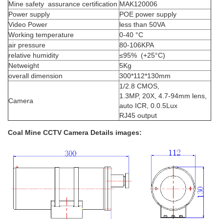
Mine safety assurance certification
MAK120006
Power supply
POE power supply
Video Power
less than 50VA
Working temperature
0-40 °C
air pressure
80-106KPA
relative humidity
≤95% (+25°C)
Netweight
5Kg
overall dimension
300*112*130mm
1/2.8 CMOS,
1.3MP, 20X, 4.7-94mm lens,
Camera
auto ICR, 0.0.5Lux
RJ45 output
Coal Mine CCTV Camera
Details images: