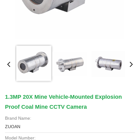
1.3MP 20X Mine Vehicle-Mounted Explosion
Proof Coal Mine CCTV Camera
Brand Name:
ZUOAN
Model Number: