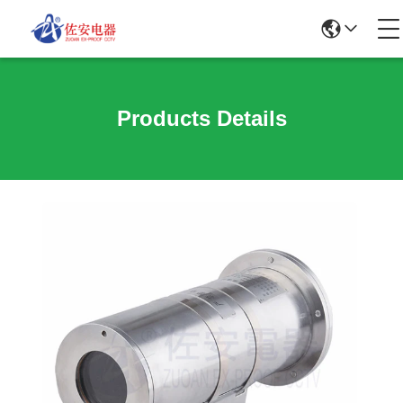
Products Details