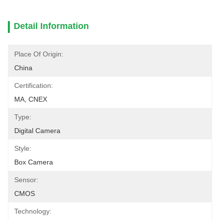
Detail Information
Place Of Origin:
China
Certification:
MA, CNEX
Type:
Digital Camera
Style:
Box Camera
Sensor:
CMOS
Technology: