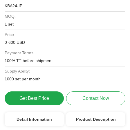
KBA24-IP
MOQ:
1 set
Price:
0-600 USD
Payment Terms:
100% TT before shipment
Supply Ability:
1000 set per month
Get Best Price
Contact Now
Detail Information
Product Description