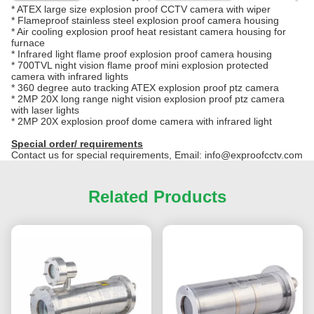
*
ATEX large size explosion proof CCTV camera with wiper
*
Flameproof stainless steel explosion proof camera housing
*
Air cooling explosion proof heat resistant camera housing for
furnace
*
Infrared light flame proof explosion proof camera housing
*
700TVL night vision flame proof mini explosion protected
camera with infrared lights
*
360 degree auto tracking ATEX explosion proof ptz camera
*
2MP 20X long range night vision explosion proof ptz camera
with laser lights
*
2MP 20X explosion proof dome camera with infrared light
Special order/ requirements
Contact us for special requirements, Email: info@exproofcctv.com
Related Products