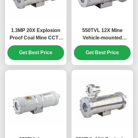
1.3MP 20X Explosion
550TVL 12X Mine
Proof Coal Mine CCTV
Vehicle-mounted
Camera With Optical
Explosion Proof Coal
Get Best Price
Fiber Output
Mine CCTV Camera
Get Best Price