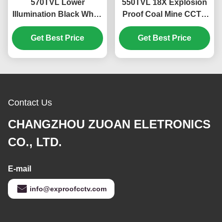
570TVL Lower
550TVL 18X Explosion
Illumination Black White
Proof Coal Mine CCTV
Explosion Proof Coal
Camera With Optical
Mine CCTV Camera
Get Best Price
Get Best Price
Fiber Output
Contact Us
CHANGZHOU ZUOAN ELETRONICS
CO., LTD.
E-mail
info@exproofcctv.com