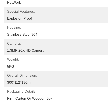
NetWork
Special Features:
Explosion Proof
Housing:
Stainless Steel 304
Camera:
1.3MP 20X HD Camera
Weight:
5KG
Overall Dimension:
300*112*130mm
Packaging Details:
Firm Carton Or Wooden Box