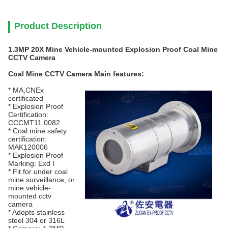
Product Description
1.3MP 20X Mine Vehicle-mounted Explosion Proof Coal Mine
CCTV Camera
Coal Mine CCTV Camera
Main features:
* MA,CNEx
certificated
* Explosion Proof
Certification:
CCCMT11.0082
* Coal mine safety
certification:
MAK120006
* Explosion Proof
Marking: Exd I
* Fit for under coal
mine surveillance, or
mine vehicle-
mounted cctv
camera
* Adopts stainless
steel 304 or 316L