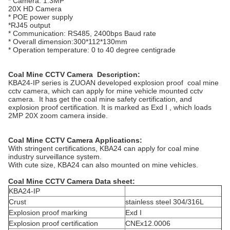
* Camera: 1.3MP
20X HD Camera
* POE power supply
*RJ45 output
* Communication: RS485, 2400bps Baud rate
* Overall dimension:300*112*130mm
* Operation temperature: 0 to 40 degree centigrade
Coal Mine CCTV Camera
Description:
KBA24-IP series is ZUOAN developed explosion proof coal mine
cctv camera, which can apply for mine vehicle mounted cctv
camera. It has get the coal mine safety certification, and
explosion proof certification. It is marked as Exd I , which loads
2MP 20X zoom camera inside.
Coal Mine CCTV Camera
Applications:
With stringent certifications, KBA24 can apply for coal mine
industry surveillance system.
With cute size, KBA24 can also mounted on mine vehicles.
Coal Mine CCTV Camera
Data sheet:
KBA24-IP
Crust
stainless steel 304/316L
Explosion proof marking
Exd I
Explosion proof certification
CNEx12.0006