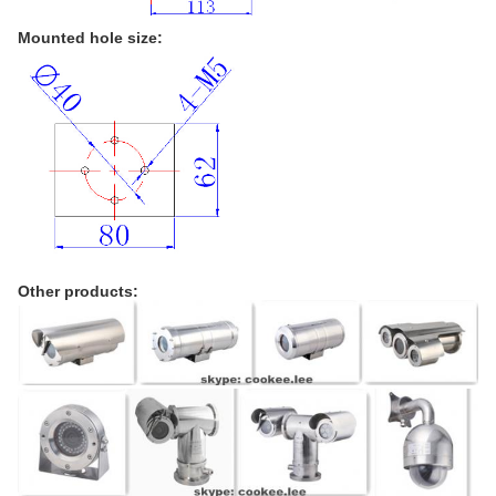
Mounted hole size:
Other products: