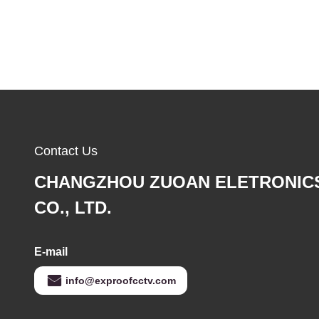
Contact Us
CHANGZHOU ZUOAN ELETRONIC
CO., LTD.
E-mail
info@exproofcctv.com