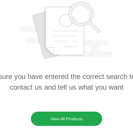
ure you have entered the correct search 
contact us and tell us what you want
View All Products