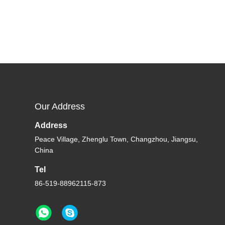
Our Address
Address
Peace Village, Zhenglu Town, Changzhou, Jiangsu,
China
Tel
86-519-88962115-873