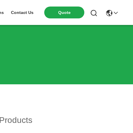
ns
Contact Us
Quote
Products