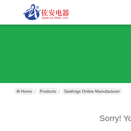
Home
Products
Seafrogs Online Manufacturer
Sorry! 