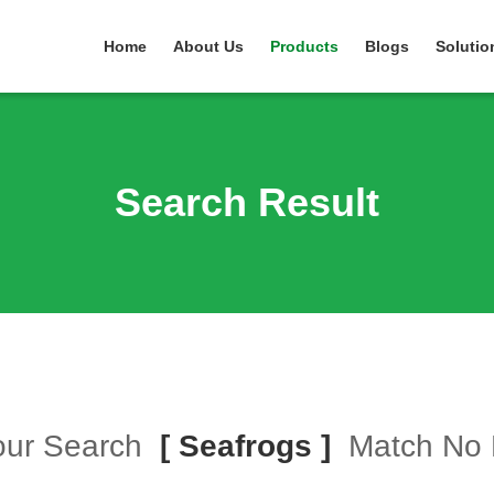
Home
About Us
Products
Blogs
Solutio
Search Result
Your Search
[ Seafrogs ]
Match No 