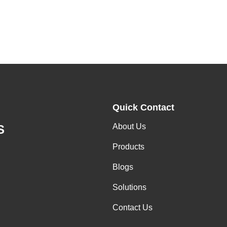
Quick Contact
About Us
S
Products
Blogs
Solutions
Contact Us