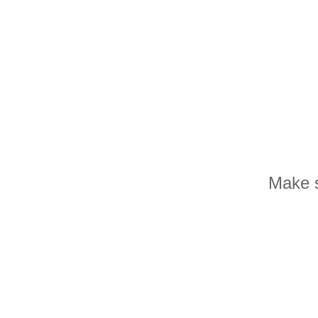
Make s