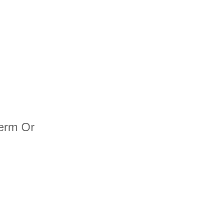
term Or