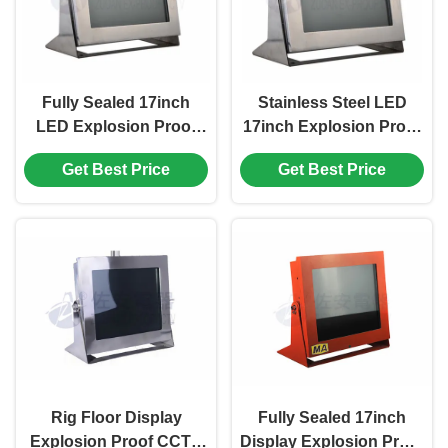
Fully Sealed 17inch
Stainless Steel LED
LED Explosion Proof
17inch Explosion Proof
Monitor for Industry
Monitor for Industry
Get Best Price
Get Best Price
Hazardous Area
Hazardous Area
Rig Floor Display
Fully Sealed 17inch
Explosion Proof CCTV
Display Explosion Proof