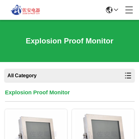
Explosion Proof Monitor
All Category
Explosion Proof Monitor