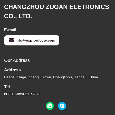
CHANGZHOU ZUOAN ELETRONICS
CO., LTD.
E-mail
info@exproofcctv.com
Our Address
Address
Peace Village, Zhenglu Town, Changzhou, Jiangsu, China
Tel
86-519-88962115-873