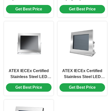
Monitor of 17 inch
Monitor In Carbon Steel
Get Best Price
Get Best Price
Screen
ATEX IECEx Certified
ATEX IECEx Certified
Stainless Steel LED
Stainless Steel LED
17inch Explosion Proof
17inch Explosion Proof
Get Best Price
Get Best Price
Monitor for Gas Zone,
Monitor With Optical
Dust Zone
Fiber Ouput