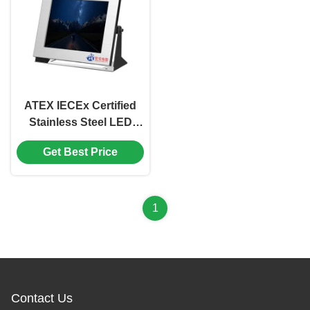
ATEX IECEx Certified
Stainless Steel LED
17inch Explosion Proof
Get Best Price
Monitor support
AHD/TVI/CVBS
1
Contact Us