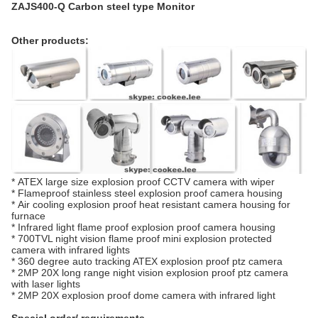
ZAJS400-Q Carbon steel type Monitor
Other products:
*
ATEX large size explosion proof CCTV camera with wiper
*
Flameproof stainless steel explosion proof camera housing
*
Air cooling explosion proof heat resistant camera housing for
furnace
*
Infrared light flame proof explosion proof camera housing
*
700TVL night vision flame proof mini explosion protected
camera with infrared lights
*
360 degree auto tracking ATEX explosion proof ptz camera
*
2MP 20X long range night vision explosion proof ptz camera
with laser lights
*
2MP 20X explosion proof dome camera with infrared light
Special order/ requirements