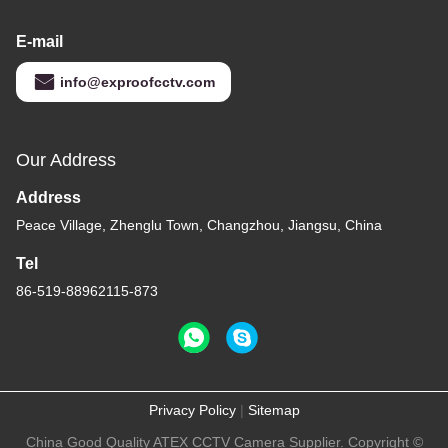
E-mail
info@exproofcctv.com
Our Address
Address
Peace Village, Zhenglu Town, Changzhou, Jiangsu, China
Tel
86-519-88962115-873
Privacy Policy
|
Sitemap
China Good Quality ATEX CCTV Camera Supplier. Copyright ©