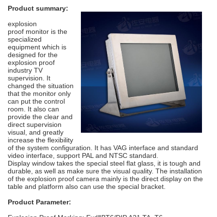
Product summary:
explosion
proof monitor is the
specialized
equipment which is
designed for the
explosion proof
industry TV
supervision. It
changed the situation
that the monitor only
can put the control
room. It also can
provide the clear and
direct supervision
visual, and greatly
increase the flexibility
of the system configuration. It has VAG interface and standard
video interface, support PAL and NTSC standard.
Display window takes the special steel flat glass, it is tough and
durable, as well as make sure the visual quality. The installation
of the explosion proof camera mainly is the direct display on the
table and platform also can use the special bracket.
Product Parameter: