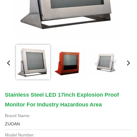
Stainless Steel LED 17inch Explosion Proof
Monitor For Industry Hazardous Area
Brand Name:
ZUOAN
Model Number: