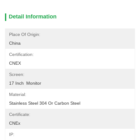
Detail Information
Place Of Origin:
China
Certification:
CNEX
Screen:
17 Inch  Monitor
Material:
Stainless Steel 304 Or Carbon Steel
Certificate:
CNEx
IP: