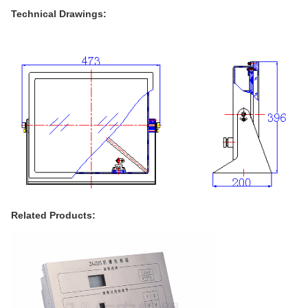
Technical Drawings:
Related Products: