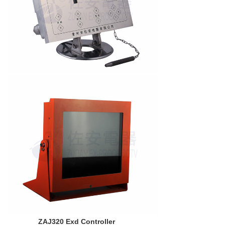
ZAJ320 Exd Controller