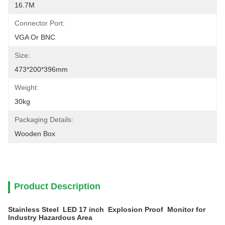
16.7M
Connector Port:
VGA Or BNC
Size:
473*200*396mm
Weight:
30kg
Packaging Details:
Wooden Box
Product Description
Stainless Steel LED 17 inch Explosion Proof Monitor for
Industry Hazardous Area