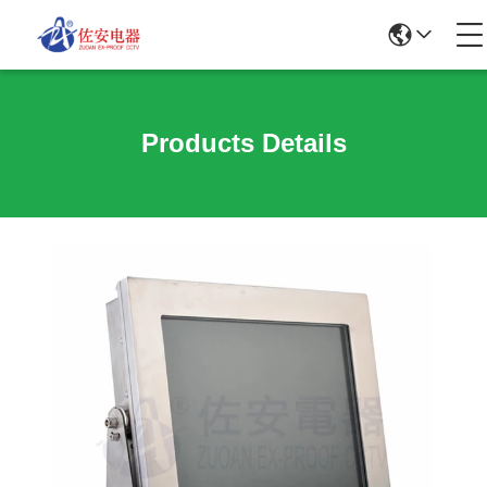
Products Details