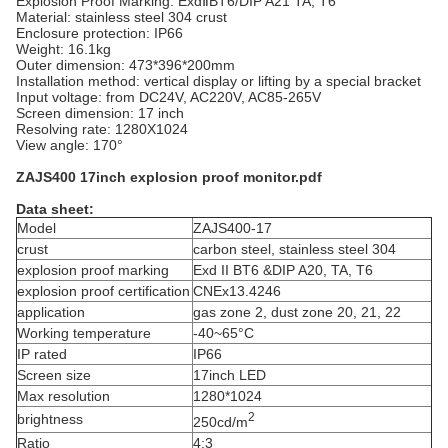
Explosion Proof Marking: ExdⅡBT6/DIP A21 TA, T6
Material: stainless steel 304 crust
Enclosure protection: IP66
Weight: 16.1kg
Outer dimension:
473*396*200mm
Installation method: vertical display or lifting by a special bracket
Input voltage: from DC24V, AC220V, AC85-265V
Screen dimension: 17 inch
Resolving rate: 1280X1024
View angle: 170°
ZAJS400 17inch explosion proof monitor.pdf
Data sheet:
Model
ZAJS400-17
crust
carbon steel, stainless steel 304
explosion proof marking
Exd II BT6 &DIP A20, TA, T6
explosion proof certification
CNEx13.4246
application
gas zone 2, dust zone 20, 21, 22
Working temperature
-40~65°C
IP rated
IP66
Screen size
17inch LED
Max resolution
1280*1024
2
brightness
250cd/m
Ratio
4:3