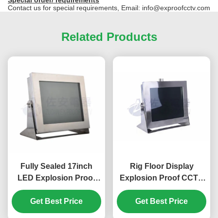
Contact us for special requirements, Email: info@exproofcctv.com
Related Products
Fully Sealed 17inch
Rig Floor Display
LED Explosion Proof
Explosion Proof CCTV
Monitor for Industry
Monitor of 17 inch
Hazardous Area
Get Best Price
Get Best Price
Screen