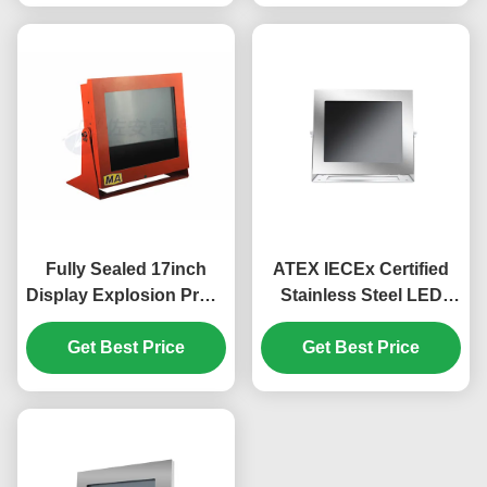
Fully Sealed 17inch
ATEX IECEx Certified
Display Explosion Proof
Stainless Steel LED
Monitor In Carbon Steel
17inch Explosion Proof
Get Best Price
Monitor for Gas Zone,
Get Best Price
Dust Zone