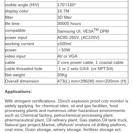
visible angle (H/V)
170°/160°
display color
16.7M
filter
3D filter
life time
30000 hours
TM
compatible
Samsung UI, VESA
DPM
power input
AC85-265V, (AC220V)
working current
≤500ml
power
＜50W
video input
AV or VGA
cable
2 core power cable, 1 coaxial cable
cable threaded hole
1 or 2 sets G3/4 (or NPT3/4)
Net weight
30Kg
Overall dimension
473(L) mm×396(W) mm×200mm (H)
Applications:
With stringent certifications, 15inch explosion proof cctv monitor is
widely applying for chemical sites, oil and gas facilities, food
processing plants and numerous other hazardous environments.
such as Chemical factory, petrochemical processing plant,
pharmaceutical plant, Oil refinery plant, Gas station,Oil tank truck,
Natural gas project,
Marine, offshore/ onshore oil drilling platform,
coal mine, Grain storage, winery storage, fertilizer storage ect.