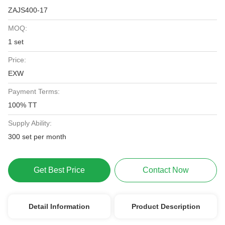
ZAJS400-17
MOQ:
1 set
Price:
EXW
Payment Terms:
100% TT
Supply Ability:
300 set per month
Get Best Price
Contact Now
Detail Information
Product Description