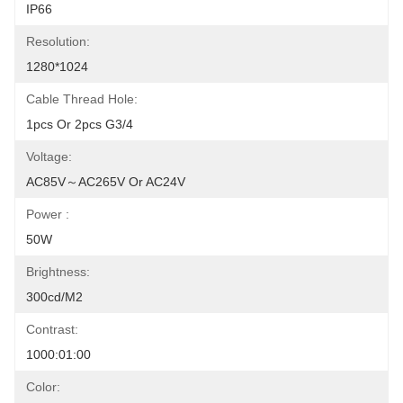
IP66
Resolution:
1280*1024
Cable Thread Hole:
1pcs Or 2pcs G3/4
Voltage:
AC85V～AC265V Or AC24V
Power :
50W
Brightness:
300cd/m2
Contrast:
1000:01:00
Color: