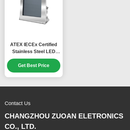
ATEX IECEx Certified
Stainless Steel LED
17inch Explosion Proof
Monitor With Optical
Get Best Price
Fiber Ouput
Contact Us
CHANGZHOU ZUOAN ELETRONICS
CO., LTD.