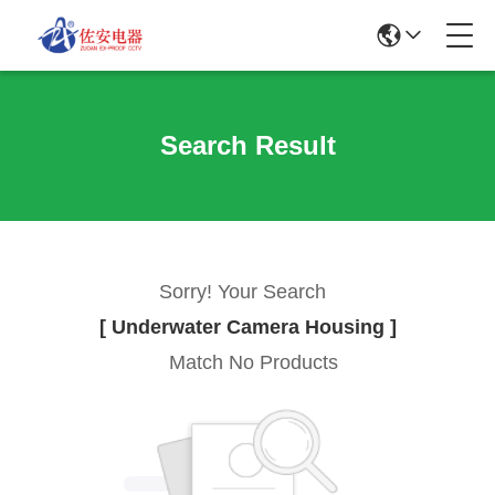
Search Result
Sorry! Your Search
[ Underwater Camera Housing ]
Match No Products