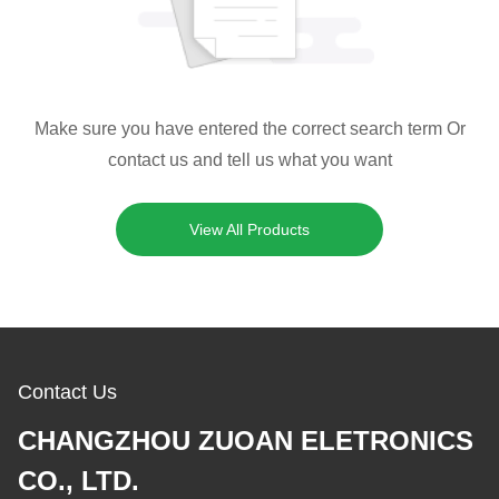
Make sure you have entered the correct search term Or
contact us and tell us what you want
View All Products
Contact Us
CHANGZHOU ZUOAN ELETRONICS
CO., LTD.