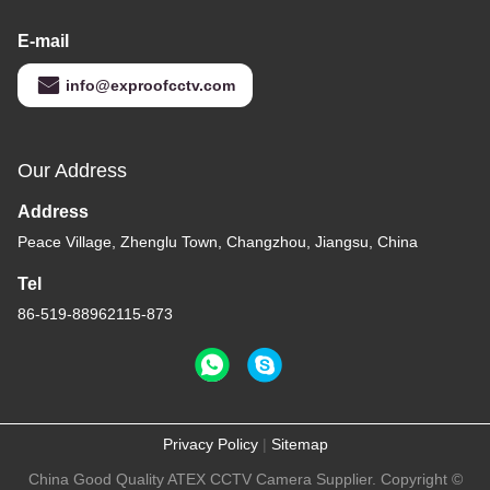
E-mail
info@exproofcctv.com
Our Address
Address
Peace Village, Zhenglu Town, Changzhou, Jiangsu, China
Tel
86-519-88962115-873
Privacy Policy
|
Sitemap
China Good Quality ATEX CCTV Camera Supplier. Copyright ©