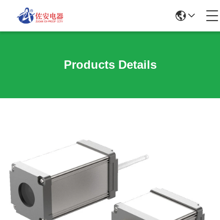
Products Details