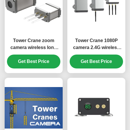
Tower Crane zoom
Tower Crane 1080P
camera wireless long
camera 2.4G wireless
range video
long range video
transmission system
Get Best Price
system hook advisor
Get Best Price
hook monitor