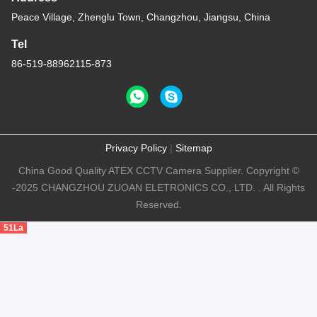
Peace Village, Zhenglu Town, Changzhou, Jiangsu, China
Tel
86-519-88962115-873
Privacy Policy
|
Sitemap
China Good Quality ATEX CCTV Camera Supplier. Copyright ©
-2025 CHANGZHOU ZUOAN ELETRONICS CO., LTD. . All Rights
Reserved.
51La