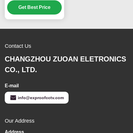
range video
transmission system
Get Best Price
Contact Us
CHANGZHOU ZUOAN ELETRONICS
CO., LTD.
E-mail
info@exproofcctv.com
Our Address
Address