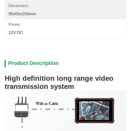
Dimension:
95x55x100mm
Power:
12V DC
Product Description
High definition long range video
transmission system