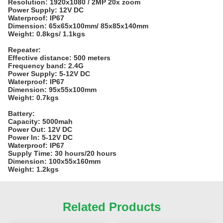
Resolution: 1920x1080 / 2MP 20x zoom
Power Supply: 12V DC
Waterproof: IP67
Dimension: 65x65x100mm/ 85x85x140mm
Weight: 0.8kgs/ 1.1kgs
Repeater:
Effective distance: 500 meters
Frequency band: 2.4G
Power Supply: 5-12V DC
Waterproof: IP67
Dimension: 95x55x100mm
Weight: 0.7kgs
Battery:
Capacity: 5000mah
Power Out: 12V DC
Power In: 5-12V DC
Waterproof: IP67
Supply Time: 30 hours/20 hours
Dimension: 100x55x160mm
Weight: 1.2kgs
Related Products