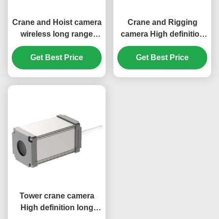
Crane and Hoist camera
Crane and Rigging
wireless long range
camera High definition
video transmission
long range video
system 20X zoom
Get Best Price
transmission system
Get Best Price
20X zoom
Tower crane camera
High definition long