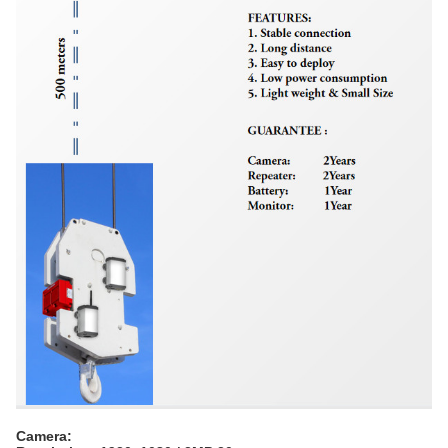
Camera: