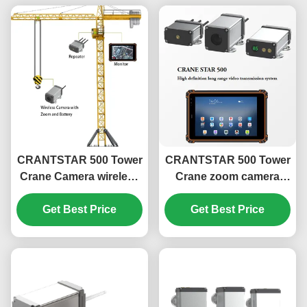
CRANTSTAR 500 Tower
CRANTSTAR 500 Tower
Crane Camera wireless
Crane zoom camera
truck camera monitor
wireless long range
system hook advisor
Get Best Price
video monitor system
Get Best Price
hook advisor