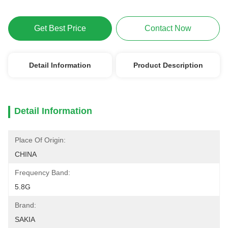
Get Best Price
Contact Now
Detail Information
Product Description
Detail Information
Place Of Origin:
CHINA
Frequency Band:
5.8G
Brand:
SAKIA