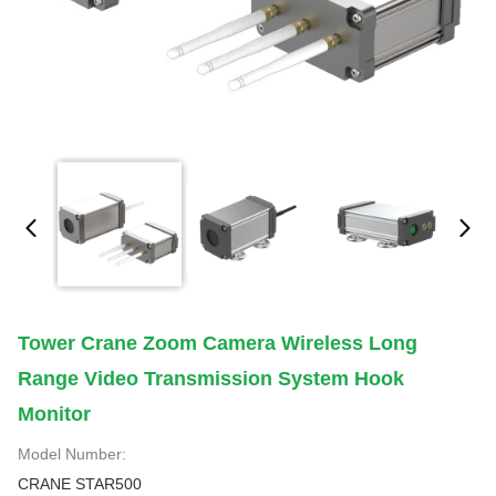
Tower Crane Zoom Camera Wireless Long
Range Video Transmission System Hook
Monitor
Model Number:
CRANE STAR500