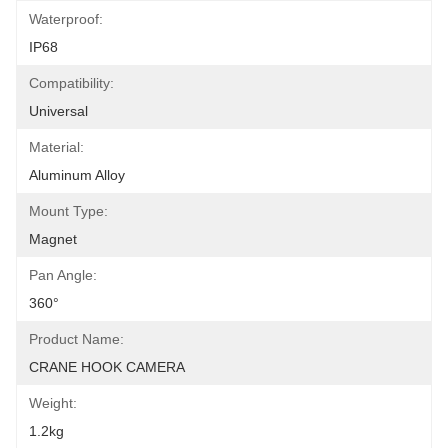
Waterproof:
IP68
Compatibility:
Universal
Material:
Aluminum Alloy
Mount Type:
Magnet
Pan Angle:
360°
Product Name:
CRANE HOOK CAMERA
Weight:
1.2kg