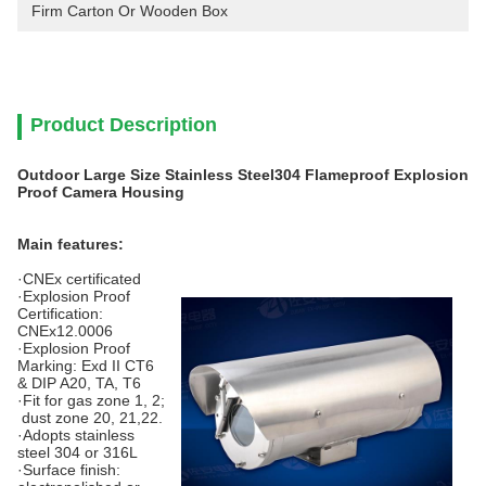
Firm Carton Or Wooden Box
Product Description
Outdoor Large Size Stainless Steel304 Flameproof Explosion
Proof Camera Housing
Main features:
·CNEx certificated
·Explosion Proof
Certification:
CNEx12.0006
·Explosion Proof
Marking: Exd II CT6
& DIP A20, TA, T6
·Fit for gas zone 1, 2;
dust zone 20, 21,22.
·Adopts stainless
steel 304 or 316L
·Surface finish: