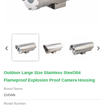
Outdoor Large Size Stainless Steel304
Flameproof Explosion Proof Camera Housing
Brand Name:
ZUOAN
Model Number: