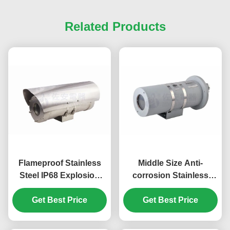
Related Products
Flameproof Stainless
Middle Size Anti-
Steel IP68 Explosion
corrosion Stainless
Proof Camera Housing
Steel 316L Explosion
Get Best Price
Proof Camera Housing
Get Best Price