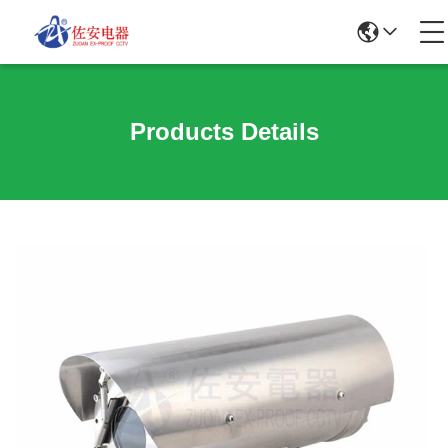
Products Details