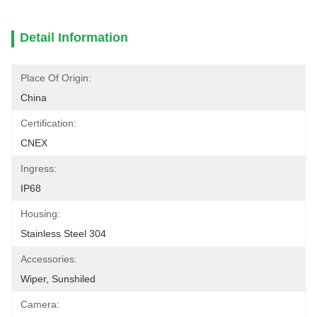
Detail Information
Place Of Origin:
China
Certification:
CNEX
Ingress:
IP68
Housing:
Stainless Steel 304
Accessories:
Wiper, Sunshiled
Camera: