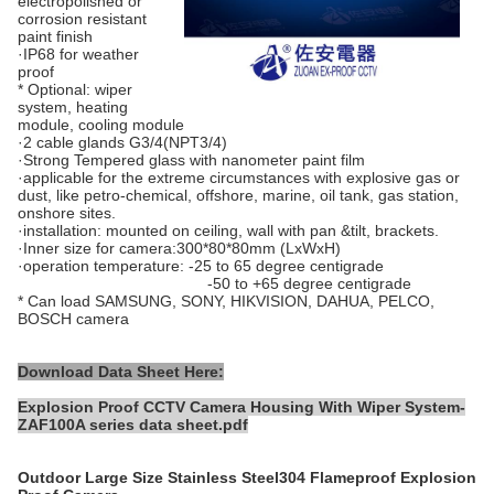
electropolished or
corrosion resistant
paint finish
·IP68 for weather
proof
* Optional: wiper
system, heating
module, cooling module
·2 cable glands G3/4(NPT3/4)
·Strong Tempered glass with nanometer paint film
·applicable for the extreme circumstances with explosive gas or
dust, like petro-chemical, offshore, marine, oil tank, gas station,
onshore sites.
·installation: mounted on ceiling, wall with pan &tilt, brackets.
·Inner size for camera:300*80*80mm (LxWxH)
·operation temperature: -25 to 65 degree centigrade
-50 to +65 degree centigrade
* Can load SAMSUNG, SONY, HIKVISION, DAHUA, PELCO,
BOSCH camera
Download Data Sheet Here:
Explosion Proof CCTV Camera Housing With Wiper System-
ZAF100A series data sheet.pdf
Outdoor Large Size Stainless Steel304 Flameproof Explosion