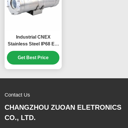
Industrial CNEX
Stainless Steel IP68 Ex-
proof Explosion Proof
Camera Housing
Get Best Price
Contact Us
CHANGZHOU ZUOAN ELETRONICS
CO., LTD.