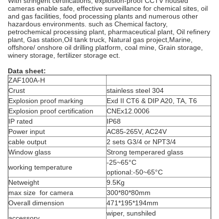
With stringent certifications, explosion-proof CCTV housed
cameras enable safe, effective surveillance for chemical sites, oil
and gas facilities, food processing plants and numerous other
hazardous environments. such as Chemical factory,
petrochemical processing plant, pharmaceutical plant, Oil refinery
plant, Gas station,Oil tank truck, Natural gas project,Marine,
offshore/ onshore oil drilling platform, coal mine, Grain storage,
winery storage, fertilizer storage ect.
Data sheet:
ZAF100A-H
Crust
stainless steel 304
Explosion proof marking
Exd II CT6 & DIP A20, TA, T6
Explosion proof certification
CNEx12.0006
IP rated
IP68
Power input
AC85-265V, AC24V
cable output
2 sets G3/4 or NPT3/4
Window glass
Strong temperared glass
-25~65°C
working temperature
optional:-50~65°C
Netweight
9.5Kg
max size for camera
300*80*80mm
Overall dimension
471*195*194mm
wiper, sunshiled
accessory