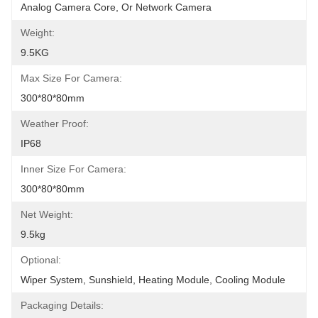
Analog Camera Core, Or Network Camera
Weight:
9.5KG
Max Size For Camera:
300*80*80mm
Weather Proof:
IP68
Inner Size For Camera:
300*80*80mm
Net Weight:
9.5kg
Optional:
Wiper System, Sunshield, Heating Module, Cooling Module
Packaging Details: