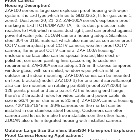
Proof Camera
Housing
Description:
ZAF100 series is large size explosion proof housing with wiper
system. it is Exd type,which lines to GB3836.2, fit for gas zone 1,
zone2. Dust zone 20, 21, 22. ZAF100A series's explosion proof
marking is Exd II CT6/DIP A20 TA, T6. its dust protection rate
reaches to IP66,which means dust tight, and can protect against
powerful water jets. ZUOAN camera housing adopts Stainless
steel 304 or 316L material, which also named as corrosion proof
CCTV camera,dust proof CCTV camera, weather proof CCTV
camera, flame proof CCTV camera. ZAF 100A housing/
enclosure surface also can be special treated, like electro-
polished, corrosion painting finish,according to customer
requirement. ZAF100A serise adopts 12mm thickness tempered
window glass, with sun shiled, window wiper,which is fit for
outdoor and indoor mounting. ZAF100A series can be mounted
on fixed brackets(model: ZAZ100-B) for one point surveillance;it
also can be mounted on rotating pan&tilt (model ZAY200B) for
128 points preset and auto patrol. At the housing end flange,
there're 2 threaded holes for video cable and power cable. its
size is G3/4 (inner diameter is 20mm). ZAF100A camera housing
size: 420*195*194mm .98% cameras on the market can be
installed in our stainless steel housing. Customers can offer
camera and let us to make free installation.on the other hand,
ZUOAN also offer integrated housing with installed camera.
Outdoor Large Size Stainless Steel304 Flameproof Explosion
Proof Camera Housing
Applications: