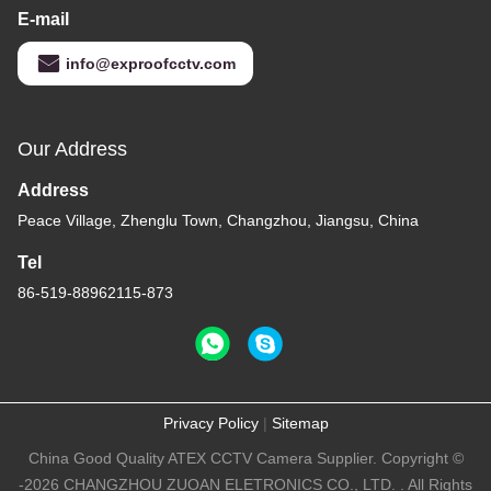
E-mail
info@exproofcctv.com
Our Address
Address
Peace Village, Zhenglu Town, Changzhou, Jiangsu, China
Tel
86-519-88962115-873
Privacy Policy
|
Sitemap
China Good Quality ATEX CCTV Camera Supplier. Copyright ©
-2026 CHANGZHOU ZUOAN ELETRONICS CO., LTD. . All Rights