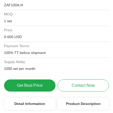
ZAF100A-H
MOQ:
1 set
Price:
0-600 USD
Payment Terms:
100% TT before shipment
Supply Ability:
1000 set per month
Get Best Price
Contact Now
Detail Information
Product Description