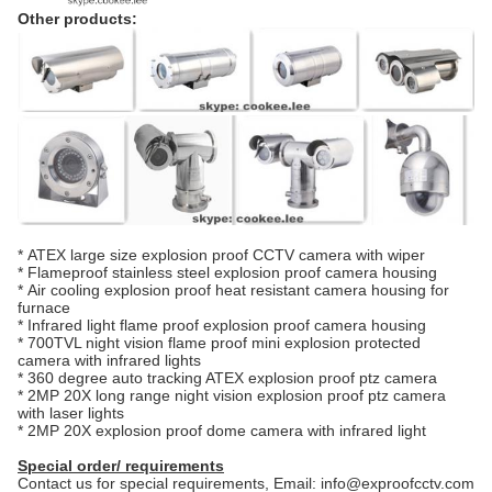
Other products:
*
ATEX large size explosion proof CCTV camera with wiper
*
Flameproof stainless steel explosion proof camera housing
*
Air cooling explosion proof heat resistant camera housing for
furnace
*
Infrared light flame proof explosion proof camera housing
*
700TVL night vision flame proof mini explosion protected
camera with infrared lights
*
360 degree auto tracking ATEX explosion proof ptz camera
*
2MP 20X long range night vision explosion proof ptz camera
with laser lights
*
2MP 20X explosion proof dome camera with infrared light
Special order/ requirements
Contact us for special requirements, Email: info@exproofcctv.com