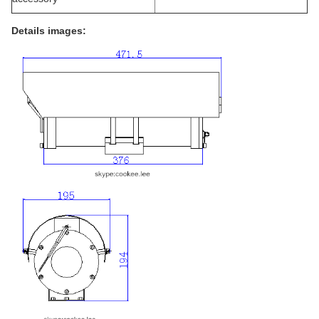
Details images: