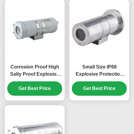
Corrosion Proof High
Small Size IP68
Salty Proof Explosion
Explosive Protection
Proof Camera Housing
Explosion Proof
Get Best Price
Camera Housing
Get Best Price