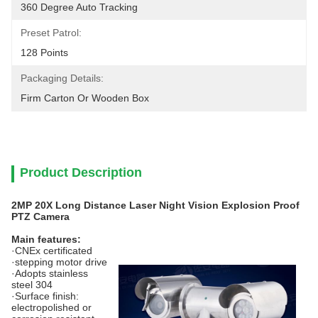
360 Degree Auto Tracking
Preset Patrol:
128 Points
Packaging Details:
Firm Carton Or Wooden Box
Product Description
2MP 20X Long Distance Laser Night Vision Explosion Proof
PTZ Camera
Main features:
·CNEx certificated
·stepping motor drive
·Adopts stainless
steel 304
·Surface finish:
electropolished or