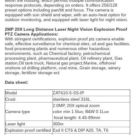
within the housing, which permits multiple communication
response protocols, depending on orders. It offers 256/128
preset options including pan/tilt and focus. The camera is
equipped with sun shield and wiper, with an auto-heat option for
outdoor monitoring, and equipped with laser light for night vision.
2MP 20X Long Distance Laser Night Vision Explosion Proof
PTZ Camera
Applications:
With stringent certifications, explosion proof ptz camera enable
safe, effective surveillance for chemical sites, oil and gas facilities,
food processing plants and numerous other hazardous
environments. such as Chemical factory, petrochemical
processing plant, pharmaceutical plant, Oil refinery plant, Gas
station,Oil tank truck, Natural gas project,Marine, offshore/
onshore oil drilling platform, coal mine, Grain storage, winery
storage, fertilizer storage ect.
Data sheet:
Model
ZAT610-5-SS-IP
Crust
stainless steel 316L
2.0MP, 20X optical zoom
Camera type
color min 1.5lux; B&W 0.1Lux
focal length: 4.45-89mm
Laser light
300m
Explosion proof certified
Exd II CT6 & DIP A20, TA, T6