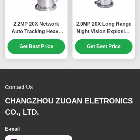
2.2MP 20X Network
2.0MP 20X Long Range
Auto Tracking Heavy
Night Vision Explosion
Duty Explosion Proof
Proof PTZ Camera With
Get Best Price
PTZ Camera
Get Best Price
Laser Lights
Contact Us
CHANGZHOU ZUOAN ELETRONICS
CO., LTD.
E-mail