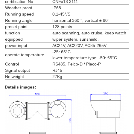
certification No.
CNEx13.3111
Weather proof
IP68
Running speed
0.1-45°/S
Running angle
horizontal 360 °, vertical ± 90°
preset point
128 points
function
auto scanning, auto cruise, keep watch
equipped
wiper system, sunshield,
power input
AC24V, AC220V, AC85-265V
-25~65°C
operate temperature
lower temperature type: -50~65°C
Control
RS485, Pelco-D / Pleco-P
Signal output
RJ45
Netweight
27Kg
Details images: