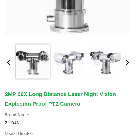
2MP 20X Long Distance Laser Night Vision
Explosion Proof PTZ Camera
Brand Name:
ZUOAN
Model Number: