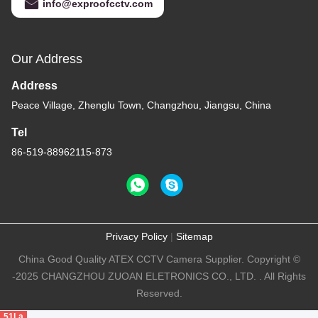
info@exproofcctv.com
Our Address
Address
Peace Village, Zhenglu Town, Changzhou, Jiangsu, China
Tel
86-519-88962115-873
Privacy Policy
|
Sitemap
China Good Quality ATEX CCTV Camera Supplier. Copyright ©
-2025 CHANGZHOU ZUOAN ELETRONICS CO., LTD. . All Rights
Reserved.
51La