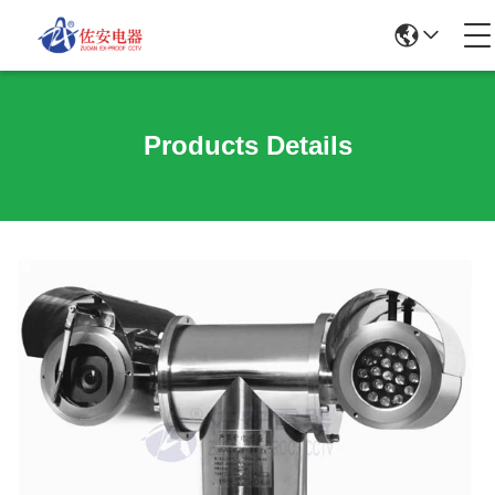
Products Details