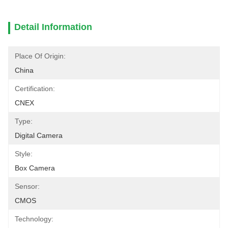
Detail Information
Place Of Origin:
China
Certification:
CNEX
Type:
Digital Camera
Style:
Box Camera
Sensor:
CMOS
Technology: