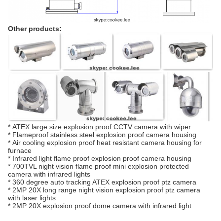
Other products:
*
ATEX large size explosion proof CCTV camera with wiper
*
Flameproof stainless steel explosion proof camera housing
*
Air cooling explosion proof heat resistant camera housing for
furnace
*
Infrared light flame proof explosion proof camera housing
*
700TVL night vision flame proof mini explosion protected
camera with infrared lights
*
360 degree auto tracking ATEX explosion proof ptz camera
*
2MP 20X long range night vision explosion proof ptz camera
with laser lights
*
2MP 20X explosion proof dome camera with infrared light