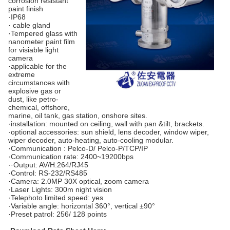
corrosion resistant
paint finish
·IP68
· cable gland
·Tempered glass with
nanometer paint film
for visiable light
camera
·applicable for the
extreme
circumstances with
explosive gas or
dust, like petro-
chemical, offshore,
marine, oil tank, gas station, onshore sites.
·installation: mounted on ceiling, wall with pan &tilt, brackets.
·optional accessories: sun shield, lens decoder, window wiper,
wiper decoder, auto-heating, auto-cooling modular.
·Communication : Pelco-D/ Pelco-P/TCP/IP
·Communication rate: 2400~19200bps
··Output: AV/H.264/RJ45
·Control: RS-232/RS485
·Camera: 2.0MP 30X optical, zoom camera
·Laser Lights: 300m night vision
·Telephoto limited speed: yes
·Variable angle: horizontal 360°, vertical ±90°
·Preset patrol: 256/ 128 points