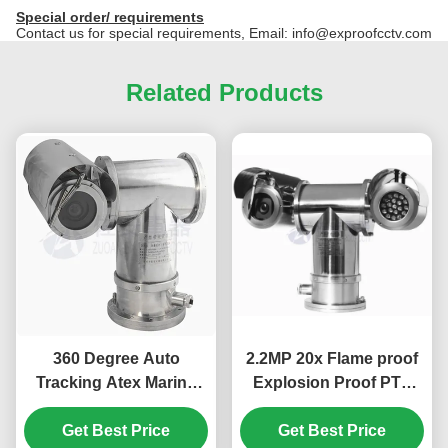
Special order/ requirements
Contact us for special requirements, Email: info@exproofcctv.com
Related Products
360 Degree Auto
2.2MP 20x Flame proof
Tracking Atex Marine
Explosion Proof PTZ
Grade 316L Explosion
Camera With Infrared
Proof PTZ Camera
Get Best Price
Get Best Price
Light