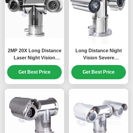
2MP 20X Long Distance
Long Distance Night
Laser Night Vision
Vision Severe
Explosion Proof PTZ
Environment Explosion
Get Best Price
Camera
Proof PTZ Camera With
Get Best Price
Laser Lights