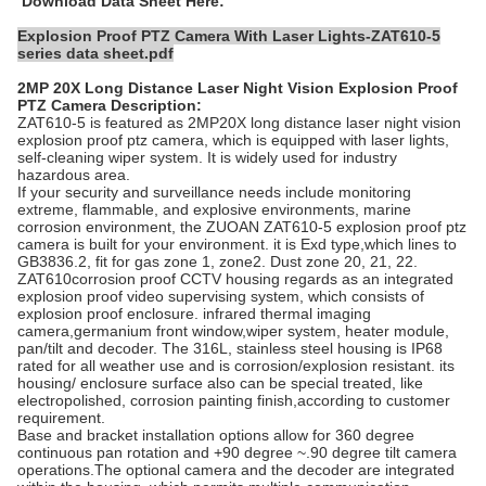
Download Data Sheet Here:
Explosion Proof PTZ Camera With Laser Lights-ZAT610-5
series data sheet.pdf
2MP 20X Long Distance Laser Night Vision Explosion Proof
PTZ Camera
Description:
ZAT610-5 is featured as 2MP20X long distance laser night vision
explosion proof ptz camera, which is equipped with laser lights,
self-cleaning wiper system. It is widely used for industry
hazardous area.
If your security and surveillance needs include monitoring
extreme, flammable, and explosive enviro
nments, marine
corrosion environment, the ZUOAN ZAT610-5 explosion proof ptz
camera is built for your environment. it is Exd type,which lines to
GB3836.2, fit for gas zone 1, zone2. Dust zone 20, 21, 22.
ZAT610corrosion proof CCTV housing regar
ds as an integrated
explosion proof video supervising system, which consists of
explosion proof enclosure. infrared thermal imaging
camera,germanium front window,wiper system, heater module,
pan/tilt and decoder. The 316L, stainless s
teel housing is IP68
rated for all weather use and is corrosion/explosion resistant. its
housing/ enclosure surface also can be special treated, like
electropolished, corrosion painting finish,according to customer
requirement.
Base and bracket installation options allow for 360 degree
continuous pan rotation and +90 degree ~.90 degree tilt camera
operations.The optional camera and the decoder are integrated