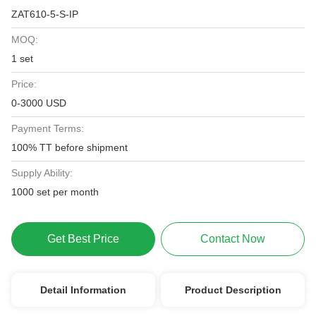
ZAT610-5-S-IP
MOQ:
1 set
Price:
0-3000 USD
Payment Terms:
100% TT before shipment
Supply Ability:
1000 set per month
Get Best Price
Contact Now
Detail Information
Product Description