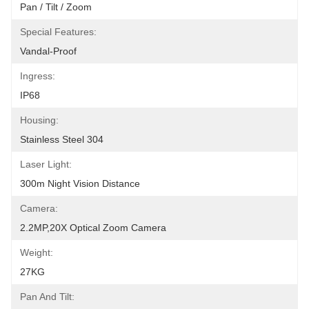
Pan / Tilt / Zoom
Special Features:
Vandal-Proof
Ingress:
IP68
Housing:
Stainless Steel 304
Laser Light:
300m Night Vision Distance
Camera:
2.2MP,20X Optical Zoom Camera
Weight:
27KG
Pan And Tilt: