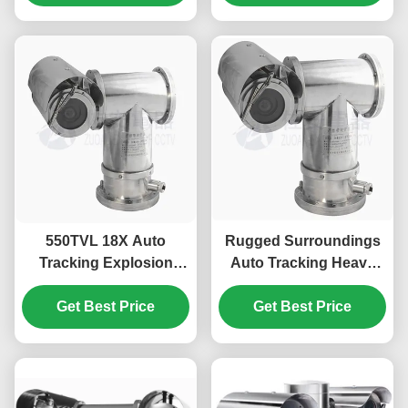
550TVL 18X Auto
Rugged Surroundings
Tracking Explosion
Auto Tracking Heavy
Proof PTZ Camera For
Duty Explosion Proof
Industry Hazardous
Get Best Price
Get Best Price
PTZ Camera
Area