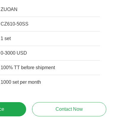
ZUOAN
CZ610-50SS
1 set
0-3000 USD
100% TT before shipment
1000 set per month
ce
Contact Now