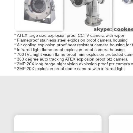
*
ATEX large size explosion proof CCTV camera with wiper
*
Flameproof stainless steel explosion proof camera housing
*
Air cooling explosion proof heat resistant camera housing for
*
Infrared light flame proof explosion proof camera housing
*
700TVL night vision flame proof mini explosion protected camer
*
360 degree auto tracking ATEX explosion proof ptz camera
*
2MP 20X long range night vision explosion proof ptz camera wi
*
2MP 20X explosion proof dome camera with infrared light