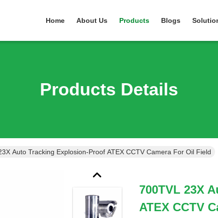
Home
About Us
Products
Blogs
Solutio
Products Details
3X Auto Tracking Explosion-Proof ATEX CCTV Camera For Oil Field
700TVL 23X Au
ATEX CCTV Ca