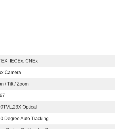
TEX, IECEx, CNEx
ox Camera
n / Tilt / Zoom
P67
0TVL,23X Optical
0 Degree Auto Tracking