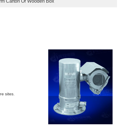
irm Carton Or Wooden Box
re sites.