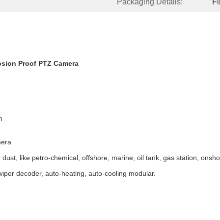
Packaging Details:
F
osion Proof PTZ Camera
h
mera
ust, like petro-chemical, offshore, marine, oil tank, gas station, onsho
wiper decoder, auto-heating, auto-cooling modular.