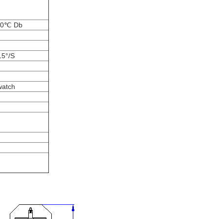
T80℃ Db
15°/S
watch