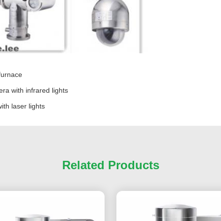
 furnace
a with infrared lights
th laser lights
Related Products