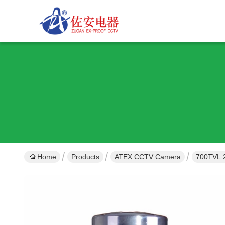
Home
Products
ATEX CCTV Camera
700TVL 2