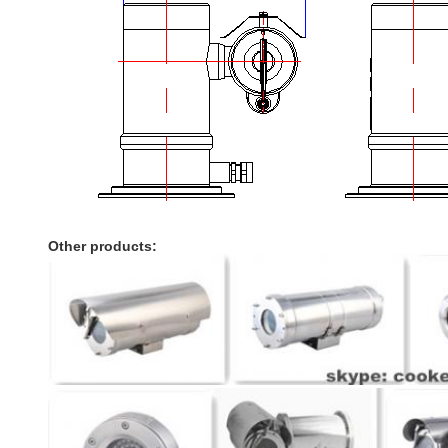
Other products: