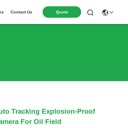
ns
Contact Us
Quote
to Tracking Explosion-Proof
mera For Oil Field