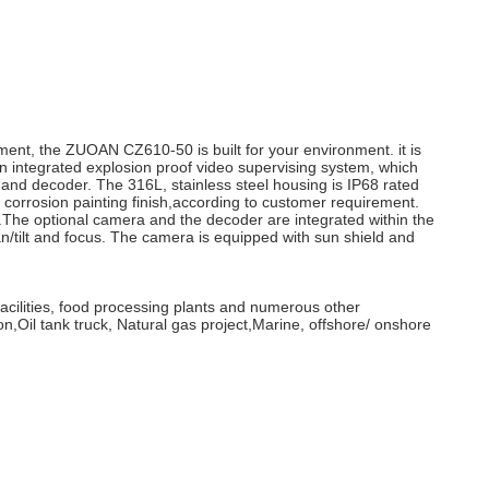
ment, the ZUOAN CZ610-50 is built for your environment. it is
n integrated explosion proof video supervising system, which
and decoder. The 316L, stainless steel housing is IP68 rated
d, corrosion painting finish,according to customer requirement.
.The optional camera and the decoder are integrated within the
n/tilt and focus. The camera is equipped with sun shield and
facilities, food processing plants and numerous other
n,Oil tank truck, Natural gas project,Marine, offshore/ onshore