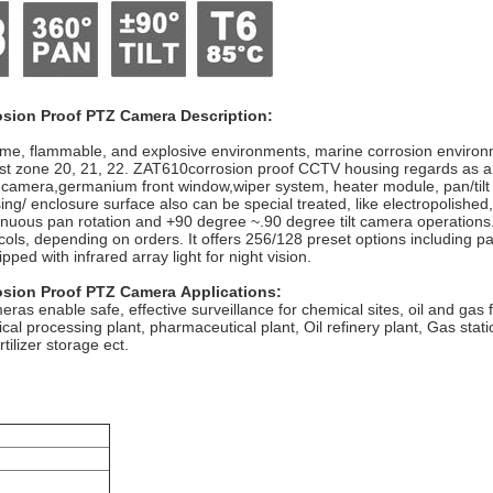
osion Proof PTZ Camera
Description:
reme, flammable, and explosive environments, marine corrosion environ
Dust zone 20, 21, 22. ZAT610corrosion proof CCTV housing regards as a
g camera,germanium front window,wiper system, heater module, pan/tilt 
using/ enclosure surface also can be special treated, like electropolishe
tinuous pan rotation and +90 degree ~.90 degree tilt camera operations
ls, depending on orders. It offers 256/128 preset options including pa
ped with infrared array light for night vision.
osion Proof PTZ Camera
Applications:
ras enable safe, effective surveillance for chemical sites, oil and gas 
 processing plant, pharmaceutical plant, Oil refinery plant, Gas statio
tilizer storage ect.