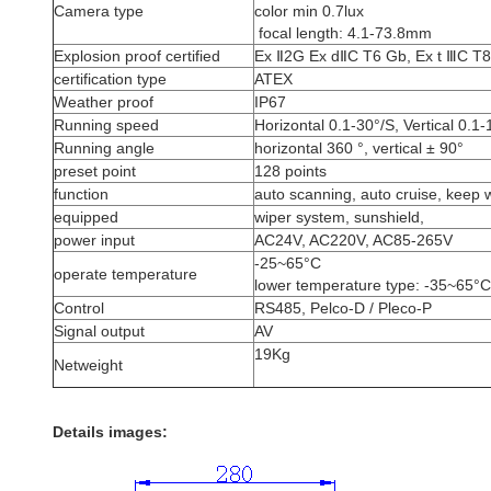
Camera type
color min 0.7lux
focal length: 4.1-73.8mm
Explosion proof certified
Ex Ⅱ2G Ex dⅡC T6 Gb, Ex t ⅢC 
certification type
ATEX
Weather proof
IP67
Running speed
Horizontal 0.1-30°/S, Vertical 0.1-
Running angle
horizontal 360 °, vertical ± 90°
preset point
128 points
function
auto scanning, auto cruise, keep 
equipped
wiper system, sunshield,
power input
AC24V, AC220V, AC85-265V
-25~65°C
operate temperature
lower temperature type: -35~65°C
Control
RS485, Pelco-D / Pleco-P
Signal output
AV
19Kg
Netweight
Details images: