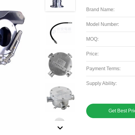
Brand Name:
Model Number:
MOQ:
Price:
Payment Terms:
Supply Ability:
Get Best Pri