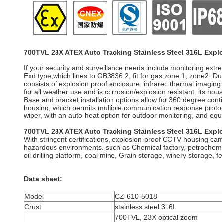
700TVL 23X ATEX Auto Tracking Stainless Steel 316L Expl
If your security and surveillance needs include monitoring ext
Exd type,which lines to GB3836.2, fit for gas zone 1, zone2. 
consists of explosion proof enclosure. infrared thermal imagin
for all weather use and is corrosion/explosion resistant. its ho
Base and bracket installation options allow for 360 degree con
housing, which permits multiple communication response protoco
wiper, with an auto-heat option for outdoor monitoring, and equip
700TVL 23X ATEX Auto Tracking Stainless Steel 316L Expl
With stringent certifications, explosion-proof CCTV housing came
hazardous environments. such as Chemical factory, petrochemical
oil drilling platform, coal mine, Grain storage, winery storage, fer
Data sheet:
Model
CZ-610-5018
Crust
stainless steel 316L
700TVL, 23X optical zoom