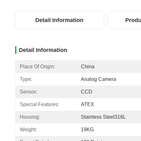
Detail Information
Produ
Detail Information
Place Of Origin:
China
Type:
Analog Camera
Sensor:
CCD
Special Features:
ATEX
Housing:
Stainless Steel316L
Weight:
19KG