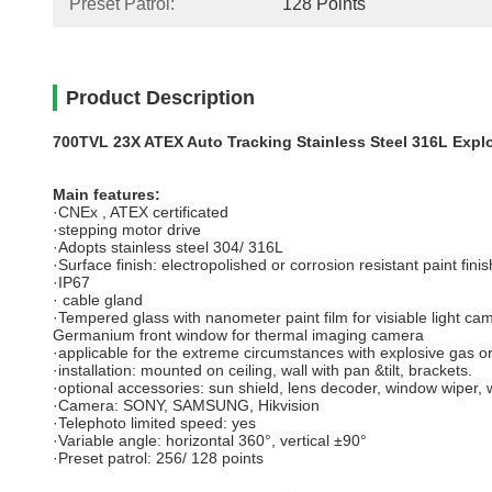
Preset Patrol:
128 Points
Product Description
700TVL 23X ATEX Auto Tracking Stainless Steel 316L Expl
Main features:
·CNEx , ATEX certificated
·stepping motor drive
·Adopts stainless steel 304/ 316L
·Surface finish: electropolished or corrosion resistant paint finis
·IP67
· cable gland
·Tempered glass with nanometer paint film for visiable light ca
Germanium front window for thermal imaging camera
·applicable for the extreme circumstances with explosive gas or d
·installation: mounted on ceiling, wall with pan &tilt, brackets.
·optional accessories: sun shield, lens decoder, window wiper, 
·Camera: SONY, SAMSUNG, Hikvision
·Telephoto limited speed: yes
·Variable angle: horizontal 360°, vertical ±90°
·Preset patrol: 256/ 128 points