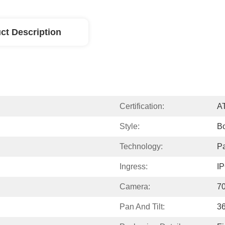
ct Description
Certification:
A
Style:
B
Technology:
Pa
Ingress:
I
Camera:
70
Pan And Tilt:
36