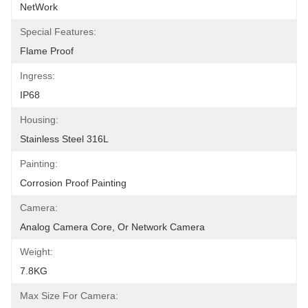
NetWork
Special Features:
Flame Proof
Ingress:
IP68
Housing:
Stainless Steel 316L
Painting:
Corrosion Proof Painting
Camera:
Analog Camera Core, Or Network Camera
Weight:
7.8KG
Max Size For Camera: