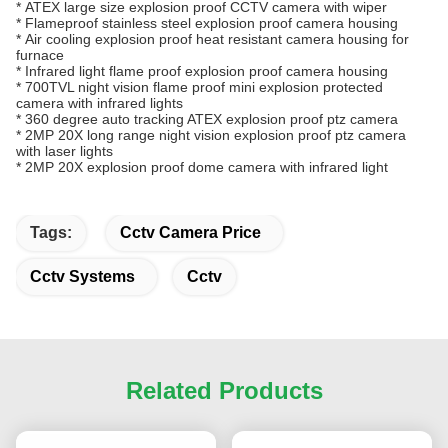
*
ATEX large size explosion proof CCTV camera with wiper
*
Flameproof stainless steel explosion proof camera housing
*
Air cooling explosion proof heat resistant camera housing for
furnace
*
Infrared light flame proof explosion proof camera housing
*
700TVL night vision flame proof mini explosion protected
camera with infrared lights
*
360 degree auto tracking ATEX explosion proof ptz camera
*
2MP 20X long range night vision explosion proof ptz camera
with laser lights
*
2MP 20X explosion proof dome camera with infrared light
Tags:
Cctv Camera Price
Cctv Systems
Cctv
Related Products