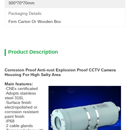
300*70*70mm
Packaging Details:
Firm Carton Or Wooden Box
Product Description
Corrosion Proof Anti-rust Explosion Proof CCTV Camera
Housing For High Salty Area
Main features:
·CNEx certificated
·Adopts stainless
steel 316L
·Surface finish:
electropolished or
corrosion resistant
paint finish
·IP68
·2 cable glands