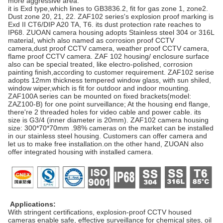
more aggressive area.
it is Exd type,which lines to GB3836.2, fit for gas zone 1, zone2.
Dust zone 20, 21, 22. ZAF102 series's explosion proof marking is
Exd II CT6/DIP A20 TA, T6. its dust protection rate reaches to
IP68. ZUOAN camera housing adopts Stainless steel 304 or 316L
material, which also named as corrosion proof CCTV
camera,dust proof CCTV camera, weather proof CCTV camera,
flame proof CCTV camera. ZAF 102 housing/ enclosure surface
also can be special treated, like electro-polished, corrosion
painting finish,according to customer requirement. ZAF102 serise
adopts 12mm thickness tempered window glass, with sun shiled,
window wiper,which is fit for outdoor and indoor mounting.
ZAF100A series can be mounted on fixed brackets(model:
ZAZ100-B) for one point surveillance; At the housing end flange,
there're 2 threaded holes for video cable and power cable. its
size is G3/4 (inner diameter is 20mm). ZAF102 camera housing
size: 300*70*70mm .98% cameras on the market can be installed
in our stainless steel housing. Customers can offer camera and
let us to make free installation.on the other hand, ZUOAN also
offer integrated housing with installed camera.
Applications:
With stringent certifications, explosion-proof CCTV housed
cameras enable safe, effective surveillance for chemical sites, oil