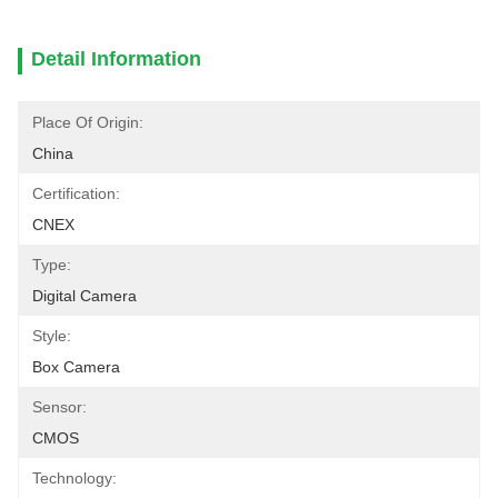
Detail Information
Place Of Origin:
China
Certification:
CNEX
Type:
Digital Camera
Style:
Box Camera
Sensor:
CMOS
Technology: