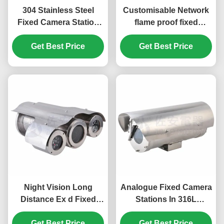
304 Stainless Steel
Customisable Network
Fixed Camera Station
flame proof fixed
With Integral
camera station in 316L
Get Best Price
Illumination
Stainless Steel Housing
Get Best Price
Night Vision Long
Analogue Fixed Camera
Distance Ex d Fixed
Stations In 316L
Camera Station With
Stainless Steel Cavity
Integral Illumination
Get Best Price
With Wiper System
Get Best Price