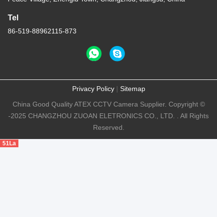
Tel
86-519-88962115-873
Privacy Policy
|
Sitemap
China Good Quality ATEX CCTV Camera Supplier. Copyright ©
-2025 CHANGZHOU ZUOAN ELETRONICS CO., LTD. . All Rights
Reserved.
51La