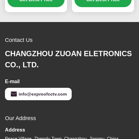
Contact Us
CHANGZHOU ZUOAN ELETRONICS
CO., LTD.
E-mail
info@exproofcctv.com
Our Address
Address
Peace Village, Zhenglu Town, Changzhou, Jiangsu, China