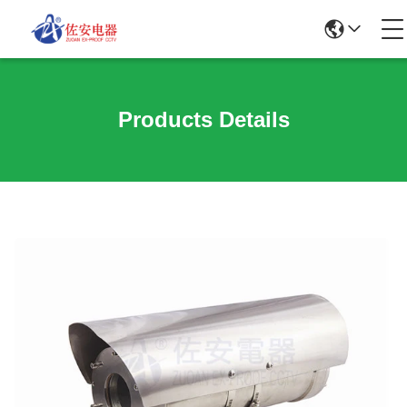
Products Details