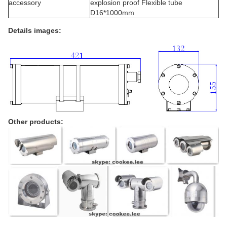
accessory
explosion proof Flexible tube
D16*1000mm
Details images:
Other products: