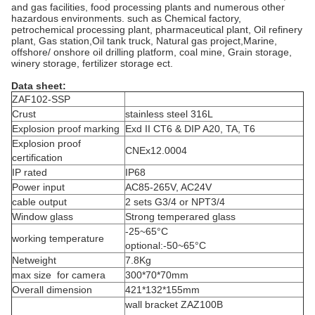
and gas facilities, food processing plants and numerous other
hazardous environments. such as Chemical factory,
petrochemical processing plant, pharmaceutical plant, Oil refinery
plant, Gas station,Oil tank truck, Natural gas project,Marine,
offshore/ onshore oil drilling platform, coal mine, Grain storage,
winery storage, fertilizer storage ect.
Data sheet:
ZAF102-SSP
Crust
stainless steel 316L
Explosion proof marking
Exd II CT6 & DIP A20, TA, T6
Explosion proof
CNEx12.0004
certification
IP rated
IP68
Power input
AC85-265V, AC24V
cable output
2 sets G3/4 or NPT3/4
Window glass
Strong temperared glass
-25~65°C
working temperature
optional:-50~65°C
Netweight
7.8Kg
max size for camera
300*70*70mm
Overall dimension
421*132*155mm
wall bracket ZAZ100B