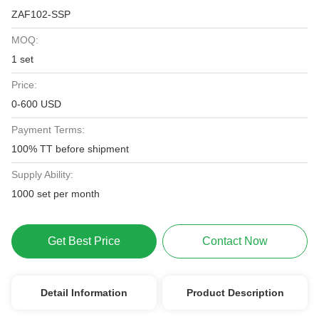
ZAF102-SSP
MOQ:
1 set
Price:
0-600 USD
Payment Terms:
100% TT before shipment
Supply Ability:
1000 set per month
Get Best Price
Contact Now
Detail Information
Product Description