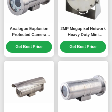
Analogue Explosion
2MP Megapixel Network
Protected Camera
Heavy Duty Mini
Station With Integral
Explosion Proof CCTV
Illumination in 304
Get Best Price
Camera With Infrared
Get Best Price
Stainless Steel
Lights