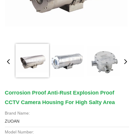
Corrosion Proof Anti-Rust Explosion Proof
CCTV Camera Housing For High Salty Area
Brand Name:
ZUOAN
Model Number: