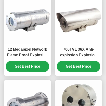
12 Megapixel Network
700TVL 36X Anti-
Flame Proof Explosion
explosion Explosion
Proof CCTV Camera
Proof CCTV Camera For
SUS304/316L material
Get Best Price
Industry Hazardous
Get Best Price
Area