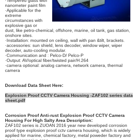
·Tempered glass with
nanometer paint film
·Applicable for the
extreme
circumstances with
explosive gas or
dust, like petro-chemical, offshore, marine, oil tank, gas station,
onshore sites.
·Installation: mounted on ceiling, wall with pan &tilt, brackets.
·accessories: sun shield, lens decoder, window wiper, wiper
decoder, auto-cooling modular.
·Communication and : Pelco-D/ Pelco-P
·Output: AV/optical fiber/twisted pair/H.264
·camera optional: analog camera, network camera, thermal
camera
Download Data Sheet Here:
Explosion Proof CCTV Camera Housing -ZAF102 series data
sheet.pdf
Corrosion Proof Anti-rust Explosion Proof CCTV Camera
Housing For High Salty Area
Description:
ZAF102 series is ZUOAN 2016 year new developed corrosion
proof type explosion proof cctv camera housing, which is widely
applied for marine, chemical factory, metal poweder factory and