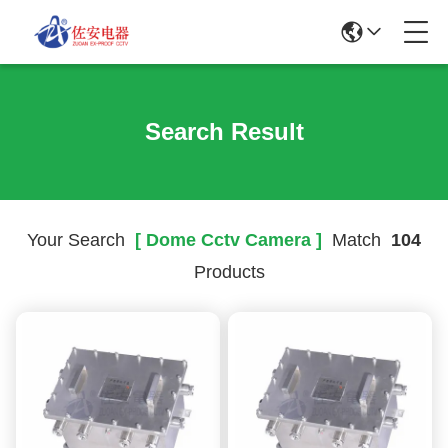
Search Result
Your Search
[ Dome Cctv Camera ]
Match
104
Products