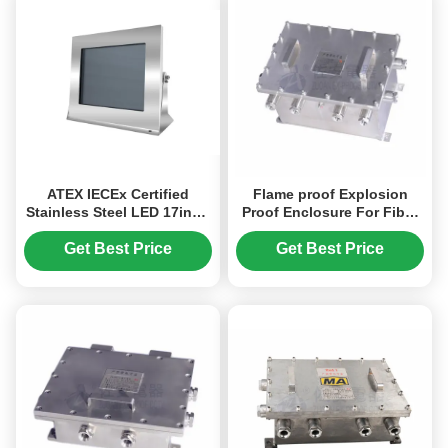
ATEX IECEx Certified
Flame proof Explosion
Stainless Steel LED 17inch
Proof Enclosure For Fiber
Explosion Proof Monitor
Converter, Power Converter
With Optical Fiber Ouput
Get Best Price
Get Best Price