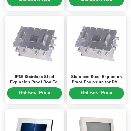
IP66 Stainless Steel
Stainless Steel Explosion
Explosion Proof Box For
Proof Enclosure for DVR,
Media converter, IP-
NVR, Network Switch
encoder
Get Best Price
Get Best Price