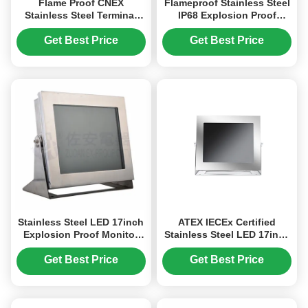
Flame Proof CNEX
Flameproof Stainless Steel
Stainless Steel Terminal
IP68 Explosion Proof
Box Explosion proof
Junction Box For
Junction Box
Hazardous Area
Get Best Price
Get Best Price
Stainless Steel LED 17inch
ATEX IECEx Certified
Explosion Proof Monitor
Stainless Steel LED 17inch
for Industry Hazardous
Explosion Proof Monitor
Area
for Gas Zone, Dust Zone
Get Best Price
Get Best Price