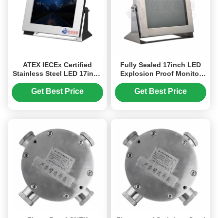
ATEX IECEx Certified
Fully Sealed 17inch LED
Stainless Steel LED 17inch
Explosion Proof Monitor
Explosion Proof Monitor
for Industry Hazardous
support AHD/TVI/CVBS
Area
Get Best Price
Get Best Price