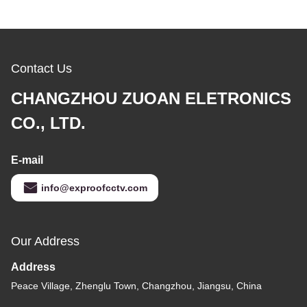
Contact Us
CHANGZHOU ZUOAN ELETRONICS
CO., LTD.
E-mail
info@exproofcctv.com
Our Address
Address
Peace Village, Zhenglu Town, Changzhou, Jiangsu, China