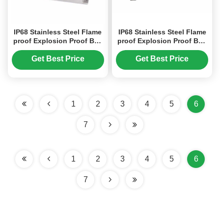
IP68 Stainless Steel Flame
IP68 Stainless Steel Flame
proof Explosion Proof Box
proof Explosion Proof Box
For Fiber Converter, Power
For Fiber Converter, Power
Converter
Converter
Get Best Price
Get Best Price
1
2
3
4
5
6
7
1
2
3
4
5
6
7