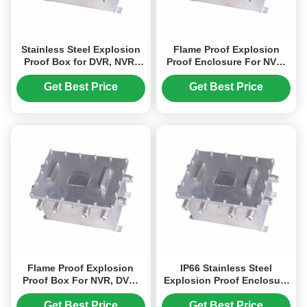
Stainless Steel Explosion
Flame Proof Explosion
Proof Box for DVR, NVR,
Proof Enclosure For NVR,
Network Switch
DVR, Power Converter
Get Best Price
Get Best Price
Flame Proof Explosion
IP66 Stainless Steel
Proof Box For NVR, DVR,
Explosion Proof Enclosure
Power Converter
For Industry Hazardous
Area
Get Best Price
Get Best Price