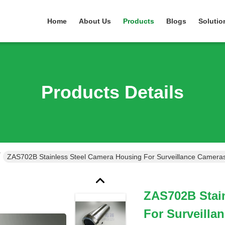
Home
About Us
Products
Blogs
Solutio
Products Details
ZAS702B Stainless Steel Camera Housing For Surveillance Camera
ZAS702B Stai
For Surveilla