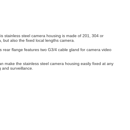
s stainless steel camera housing is made of 201, 304 or
but also the fixed local lengths camera.
ts rear flange features two G3/4 cable gland for camera video
n make the stainless steel camera housing easily fixed at any
 and surveillance.