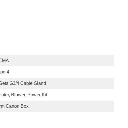
EMA
pe 4
Sets G3/4 Cable Gland
ater, Blower, Power Kit
rm Carton Box