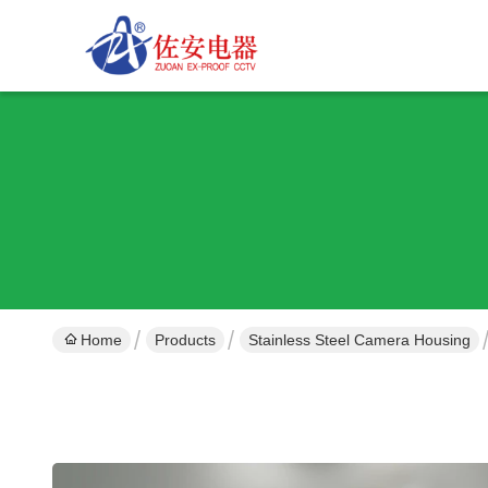
Home
Products
Stainless Steel Camera Housing