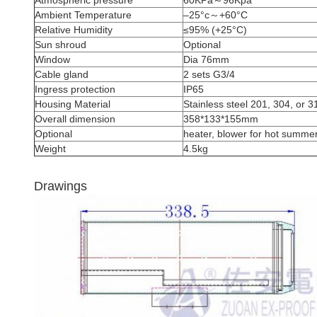
Atmospheric pressure
60KPa～96Kpa
Ambient Temperature
–25°c～+60°C
Relative Humidity
≤95% (+25°C)
Sun shroud
Optional
Window
Dia 76mm
Cable gland
2 sets G3/4
Ingress protection
IP65
Housing Material
Stainless steel 201, 304, or 
Overall dimension
358*133*155mm
Optional
heater, blower for hot summer
Weight
4.5kg
Drawings