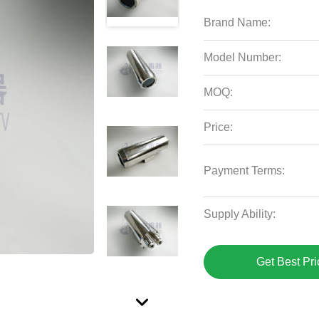
Brand Name:
Model Number:
MOQ:
Price:
Payment Terms:
Supply Ability:
Get Best Pri