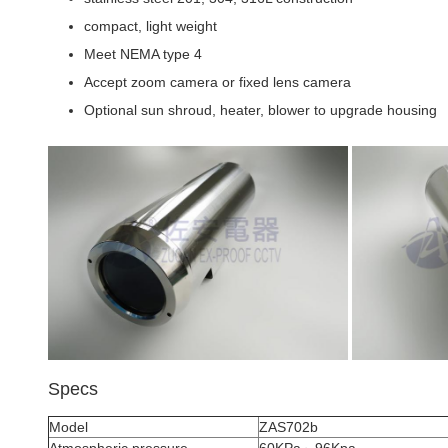
compact, light weight
Meet NEMA type 4
Accept zoom camera or fixed lens camera
Optional sun shroud, heater, blower to upgrade housing
Specs
Model
ZAS702b