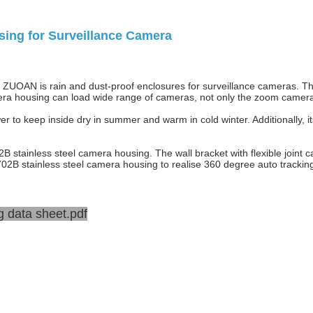
ing for Surveillance Camera
ZUOAN is rain and dust-proof enclosures for surveillance cameras. Thi
a housing can load wide range of cameras, not only the zoom camera, 
r to keep inside dry in summer and warm in cold winter. Additionally, i
tainless steel camera housing. The wall bracket with flexible joint ca
02B stainless steel camera housing to realise 360 degree auto tracking
 data sheet.pdf