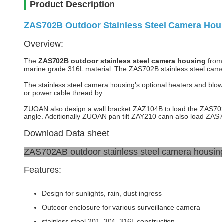
Product Description
ZAS702B Outdoor Stainless Steel Camera Hous
Overview:
The
ZAS702B outdoor stainless steel camera housing
from 
marine grade 316L material. The ZAS702B stainless steel camer
The stainless steel camera housing's optional heaters and blowe
or power cable thread by.
ZUOAN also design a wall bracket ZAZ104B to load the ZAS702B s
angle. Additionally ZUOAN pan tilt ZAY210 cann also load ZAS7
Download Data sheet
ZAS702AB outdoor stainless steel camera housing
Features:
Design for sunlights, rain, dust ingress
Outdoor enclosure for various surveillance camera
stainless steel 201, 304, 316L construction