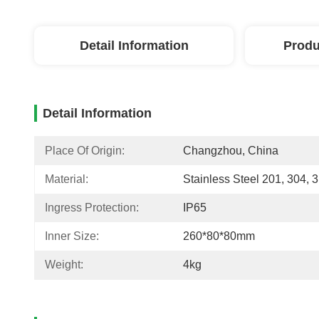
Detail Information
Produ
Detail Information
Place Of Origin:
Changzhou, China
Material:
Stainless Steel 201, 304, 
Ingress Protection:
IP65
Inner Size:
260*80*80mm
Weight:
4kg