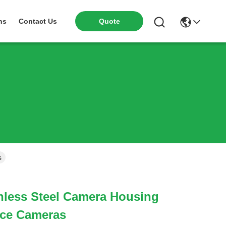
ns
Contact Us
Quote
s
nless Steel Camera Housing
nce Cameras