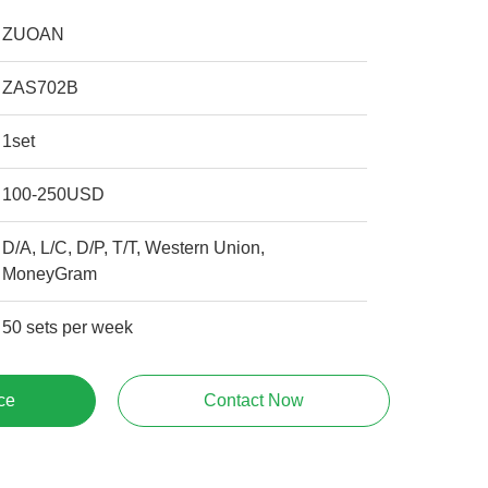
ZUOAN
ZAS702B
1set
100-250USD
D/A, L/C, D/P, T/T, Western Union,
MoneyGram
50 sets per week
ce
Contact Now