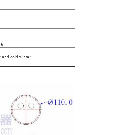
316L
 and cold winter