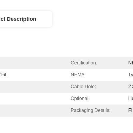
ct Description
Certification:
N
316L
NEMA:
Ty
Cable Hole:
2 
Optional:
He
Packaging Details:
Fi