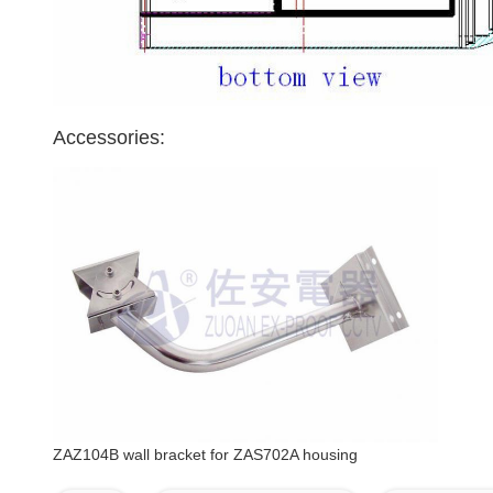
Accessories:
ZAZ104B wall bracket for ZAS702A housing