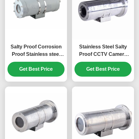
Salty Proof Corrosion
Stainless Steel Salty
Proof Stainless steel
Proof CCTV Camera
IP68 CCTV Camera
Housing With Corrosion
Get Best Price
Housing
Proof Painting
Get Best Price