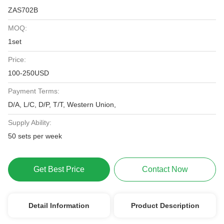
ZAS702B
MOQ:
1set
Price:
100-250USD
Payment Terms:
D/A, L/C, D/P, T/T, Western Union,
Supply Ability:
50 sets per week
Get Best Price
Contact Now
Detail Information
Product Description