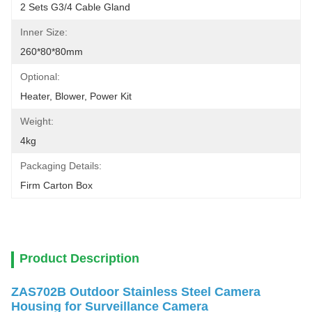
2 Sets G3/4 Cable Gland
Inner Size:
260*80*80mm
Optional:
Heater, Blower, Power Kit
Weight:
4kg
Packaging Details:
Firm Carton Box
Product Description
ZAS702B Outdoor Stainless Steel Camera
Housing for Surveillance Camera