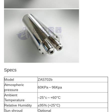
Specs
Model
ZAS702b
Atmospheric
60KPa～96Kpa
pressure
Ambient
–25°c～+60°C
Temperature
Relative Humidity
≤95% (+25°C)
Sun shroud
Optional