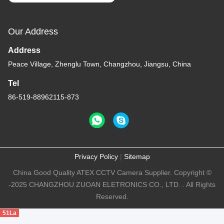
Our Address
Address
Peace Village, Zhenglu Town, Changzhou, Jiangsu, China
Tel
86-519-88962115-873
Privacy Policy
|
Sitemap
China Good Quality ATEX CCTV Camera Supplier. Copyright ©
-2025 CHANGZHOU ZUOAN ELETRONICS CO., LTD. . All Rights
Reserved.
51La