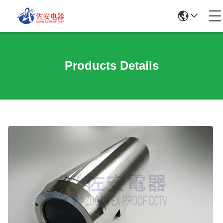
Products Details