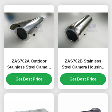
ZAS702A Outdoor
ZAS702B Stainless
Stainless Steel Camera
Steel Camera Housing
Housing with Sun
for Surveillance
Get Best Price
Shroud
Get Best Price
Cameras