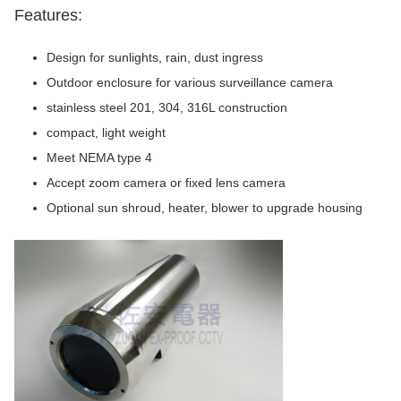
Features:
Design for sunlights, rain, dust ingress
Outdoor enclosure for various surveillance camera
stainless steel 201, 304, 316L construction
compact, light weight
Meet NEMA type 4
Accept zoom camera or fixed lens camera
Optional sun shroud, heater, blower to upgrade housing