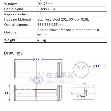
Window
Dia 76mm
Cable gland
2 sets G3/4
Ingress protection
IP65
Housing Material
Stainless steel 201, 304, or 316L
Overall dimension
358*133*155mm
heater, blower for hot summer and cold
Optional
winter
Weight
4.5kg
Drawings