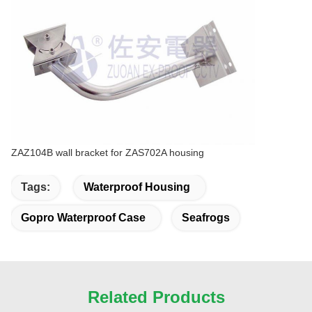
ZAZ104B wall bracket for ZAS702A housing
Tags:
Waterproof Housing
Gopro Waterproof Case
Seafrogs
Related Products