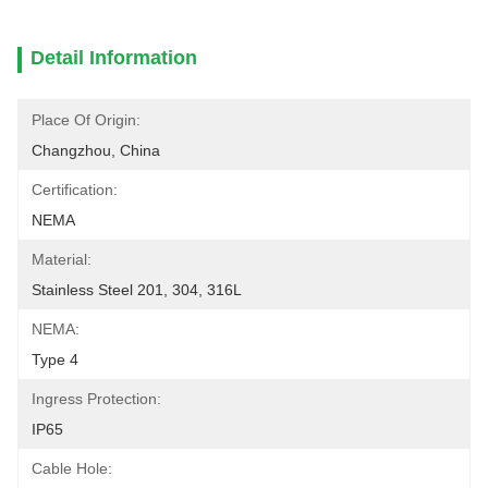
Detail Information
Place Of Origin:
Changzhou, China
Certification:
NEMA
Material:
Stainless Steel 201, 304, 316L
NEMA:
Type 4
Ingress Protection:
IP65
Cable Hole: