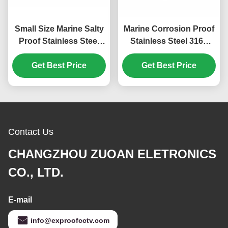
Small Size Marine Salty
Marine Corrosion Proof
Proof Stainless Steel
Stainless Steel 316L
316L CCTV Camera
CCTV Camera Housing
Get Best Price
Housing
Get Best Price
Contact Us
CHANGZHOU ZUOAN ELETRONICS
CO., LTD.
E-mail
info@exproofcctv.com