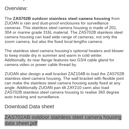
Overview:
The
ZAS702B outdoor stainless steel camera housing
from
ZUOAN is rain and dust-proof enclosures for surveillance
cameras. This stainless steel camera housing is made of 201,
304 or marine grade 316L material. The ZAS702B stainless steel
camera housing can load wide range of cameras, not only the
zoom camera, but also the fixed local lengths camera.
The stainless steel camera housing's optional heaters and blower
to keep inside dry in summer and warm in cold winter.
Additionally, its rear flange features two G3/4 cable gland for
camera video or power cable thread by.
ZUOAN also design a wall bracket ZAZ104B to load the ZAS702B
stainless steel camera housing. The wall bracket with flexible joint
can make the stainless steel camera housing easily fixed at any
angle. Additionally ZUOAN pan tilt ZAY210 cann also load
ZAS702B stainless steel camera housing to realise 360 degree
auto tracking and surveillance.
Download Data sheet
ZAS702AB outdoor stainless steel camera housing
data sheet.pdf