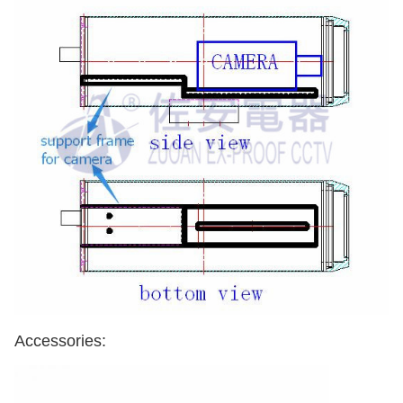
Accessories: