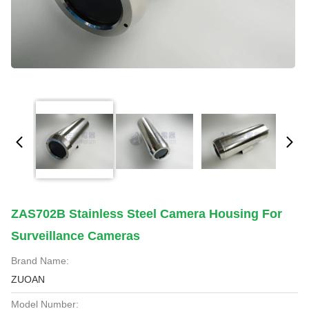
ZAS702B Stainless Steel Camera Housing For
Surveillance Cameras
Brand Name:
ZUOAN
Model Number: