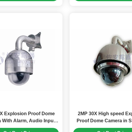
X Explosion Proof Dome
2MP 30X High speed Ex
 With Alarm, Audio Input
Proof Dome Camera in S
and Output
Steel 316