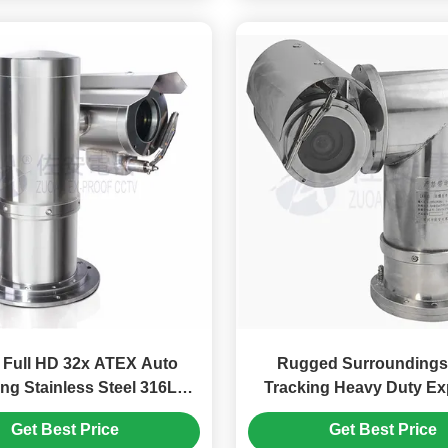
 Full HD 32x ATEX Auto
Rugged Surroundings Aut
ng Stainless Steel 316L
Tracking Heavy Duty Ex
sion Proof PTZ Camera
Proof PTZ Camer
Get Best Price
Get Best Price