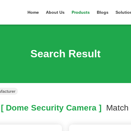
Home
About Us
Products
Blogs
Solutio
Search Result
facturer
[ Dome Security Camera ]
Matc