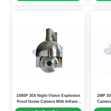
1080P 30X Night Vision Explosion
2MP 30
Proof Dome Camera With Infrared
Camera
Lights, Wiper