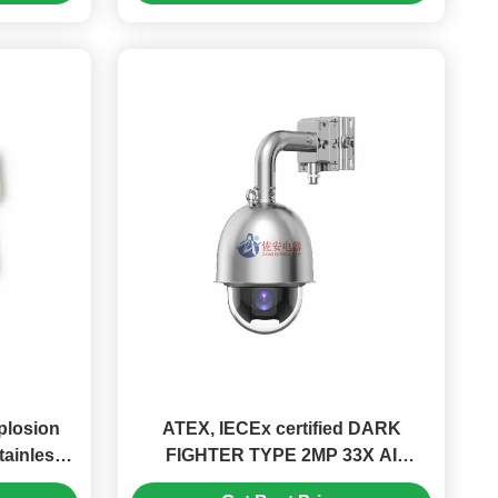
plosion
ATEX, IECEx certified DARK
tainless
FIGHTER TYPE 2MP 33X AI
Network Explosion Proof PTZ