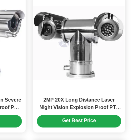
on Severe
2MP 20X Long Distance Laser
roof PTZ
Night Vision Explosion Proof PTZ
ights
Camera
Get Best Price