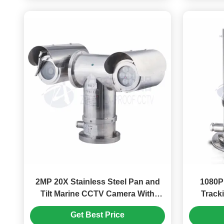
2MP 20X Stainless Steel Pan and
1080P
Tilt Marine CCTV Camera With
Tracki
Laser Light
Explo
Get Best Price