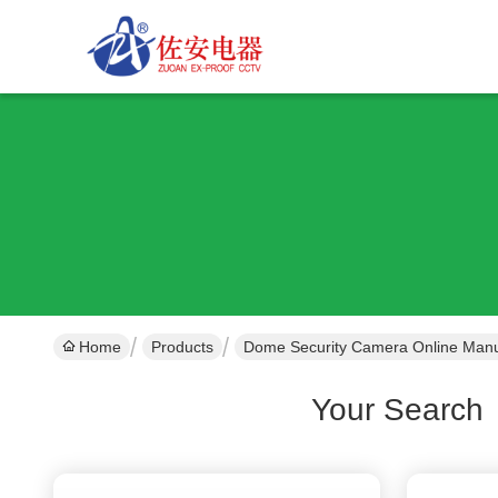
Home
Products
Dome Security Camera Online Manu
Your Search