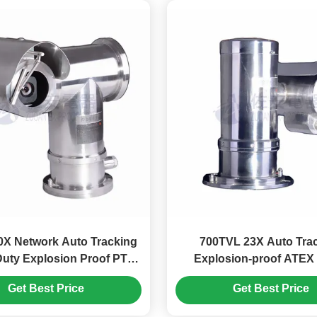
0X Network Auto Tracking
700TVL 23X Auto Tra
uty Explosion Proof PTZ
Explosion-proof ATE
Camera
Camera For Oil Fie
Get Best Price
Get Best Price