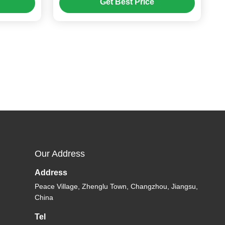
Get Best Price
Speed Dome Camera
Our Address
Address
Peace Village, Zhenglu Town, Changzhou, Jiangsu,
China
Tel