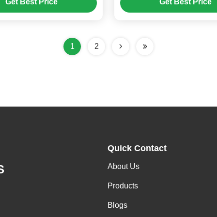
Get Best Price
Get Best Price
1
2
Quick Contact
About Us
S
Products
Blogs