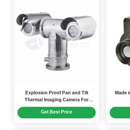
Explosion Proof Pan and Tilt
Made i
Thermal Imaging Camera For
Marine
Get Best Price