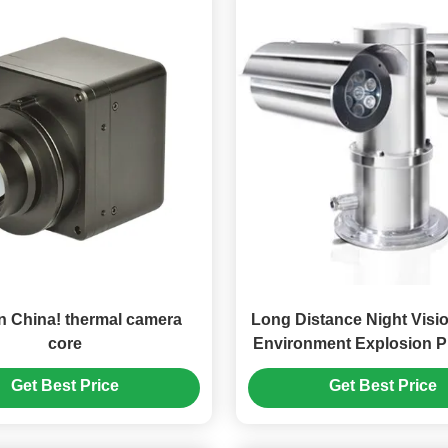
n China! thermal camera
Long Distance Night Visi
core
Environment Explosion P
Camera With Laser L
Get Best Price
Get Best Price