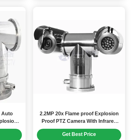
o
2.2MP 20x Flame proof Explosion
plosion
Proof PTZ Camera With Infrared
a
Light
Get Best Price