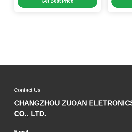
Get Best Price
Contact Us
CHANGZHOU ZUOAN ELETRONIC
CO., LTD.
E-mail