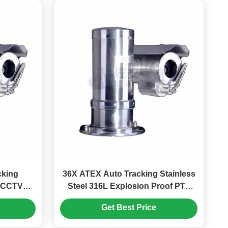
cking
36X ATEX Auto Tracking Stainless
X CCTV
Steel 316L Explosion Proof PTZ
ld
Marine Camera
Get Best Price