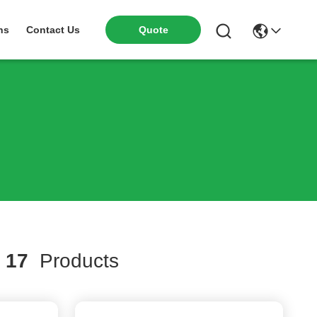
ns
Contact Us
Quote
h
17
Products