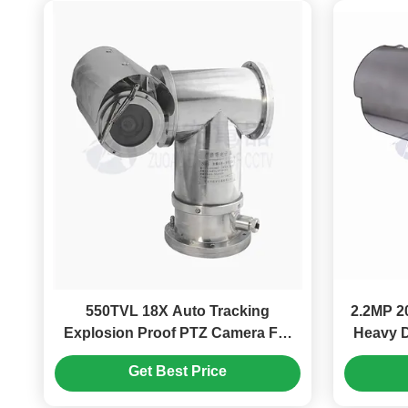
550TVL 18X Auto Tracking
2.2MP 2
Explosion Proof PTZ Camera For
Heavy D
Industry Hazardous Area
Get Best Price